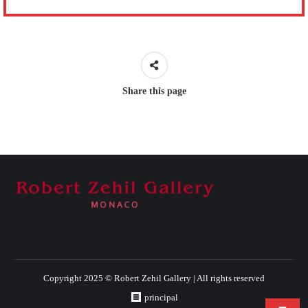
Share this page
Copyright 2025 © Robert Zehil Gallery | All rights reserved
principal