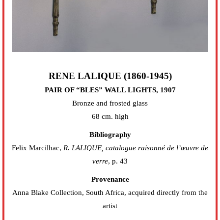
RENE LALIQUE (1860-1945)
PAIR OF “BLES” WALL LIGHTS, 1907
Bronze and frosted glass
68 cm. high
Bibliography
Felix Marcilhac,
R. LALIQUE, catalogue raisonné de l’œuvre de
verre
, p. 43
Provenance
Anna Blake Collection, South Africa, acquired directly from the
artist