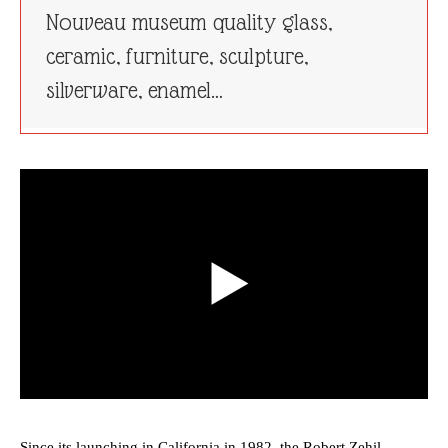
Nouveau museum quality glass,
ceramic, furniture, sculpture,
silverware, enamel…
Since its launching in California in 1982, the Robert Zehil