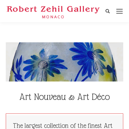
Search:
Art Nouveau & Art Déco
The largest collection of the finest Art