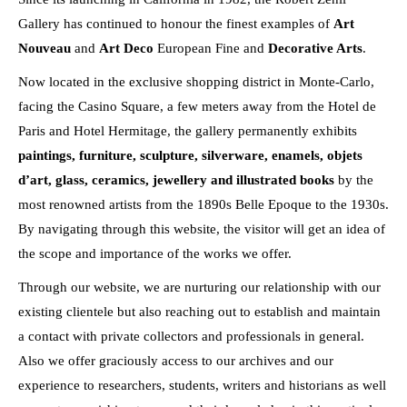
Gallery has continued to honour the finest examples of
Art
Nouveau
and
Art Deco
European Fine and
Decorative Arts
.
Now located in the exclusive shopping district in Monte-Carlo,
facing the Casino Square, a few meters away from the Hotel de
Paris and Hotel Hermitage, the gallery permanently exhibits
paintings, furniture, sculpture, silverware, enamels, objets
d’art, glass, ceramics, jewellery and illustrated books
by the
most renowned artists from the 1890s Belle Epoque to the 1930s.
By navigating through this website, the visitor will get an idea of
the scope and importance of the works we offer.
Through our website, we are nurturing our relationship with our
existing clientele but also reaching out to establish and maintain
a contact with private collectors and professionals in general.
Also we offer graciously access to our archives and our
experience to researchers, students, writers and historians as well