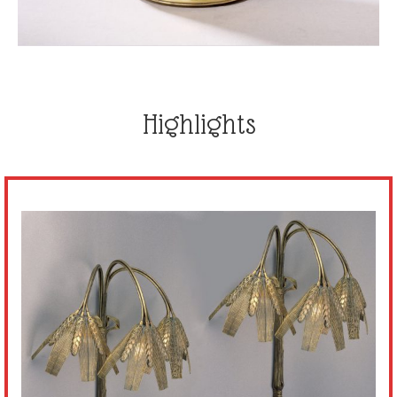
Highlights