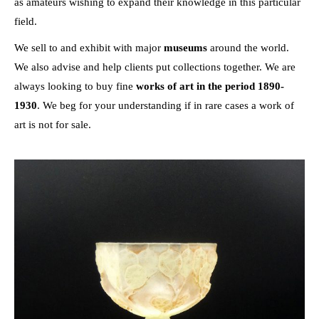
as amateurs wishing to expand their knowledge in this particular
field.
We sell to and exhibit with major
museums
around the world.
We also advise and help clients put collections together. We are
always looking to buy fine
works of art in the period 1890-
1930
. We beg for your understanding if in rare cases a work of
art is not for sale.