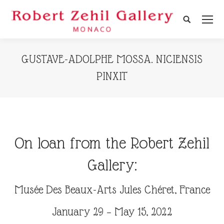
Search:
GUSTAVE-ADOLPHE MOSSA. NICIENSIS
PINXIT
On loan from the Robert Zehil
Gallery:
Musée Des Beaux-Arts Jules Chéret, France
January 29 – May 15, 2022