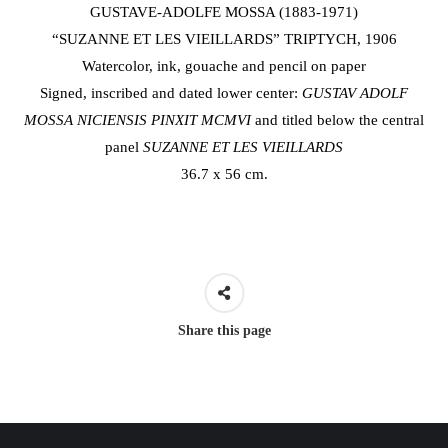
GUSTAVE-ADOLFE MOSSA (1883-1971)
“SUZANNE ET LES VIEILLARDS” TRIPTYCH, 1906
Watercolor, ink, gouache and pencil on paper
Signed, inscribed and dated lower center:
GUSTAV ADOLF
MOSSA NICIENSIS PINXIT
MCMVI
and titled below the central
panel
SUZANNE ET LES VIEILLARDS
36.7 x 56 cm.
Share this page