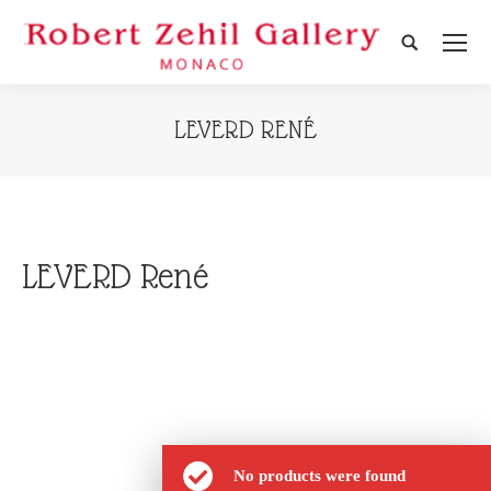
Search:
LEVERD RENÉ
LEVERD René
No products were found