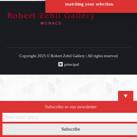
matching your selection.
Copyright 2025 © Robert Zehil Gallery | All rights reserved
principal
▼
Subscribe to our newsletter