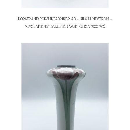
RORSTRAND PORSLINFABRIKER AB – NILS LUNDSTRÖM –
“CYCLAMENS” BALUSTER VASE, CIRCA 1900-1915