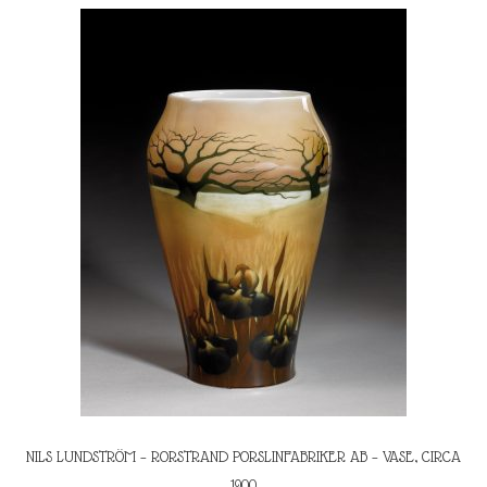
NILS LUNDSTRÖM – RORSTRAND PORSLINFABRIKER AB – VASE, CIRCA
1900