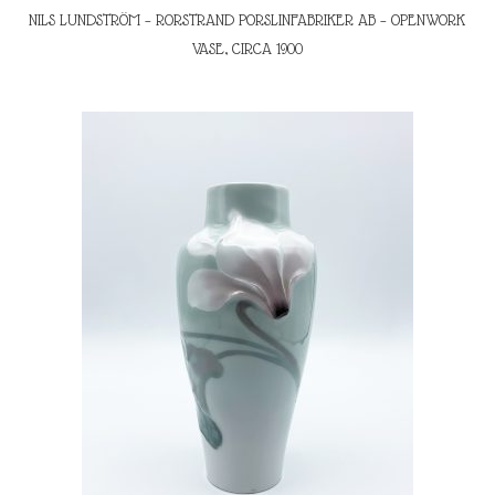
NILS LUNDSTRÖM – RORSTRAND PORSLINFABRIKER AB – OPENWORK
VASE, CIRCA 1900