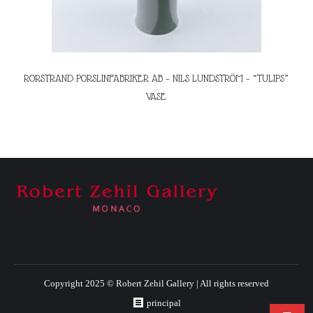
RORSTRAND PORSLINFABRIKER AB – NILS LUNDSTRÖM – “TULIPS”
VASE
Copyright 2025 © Robert Zehil Gallery | All rights reserved
principal