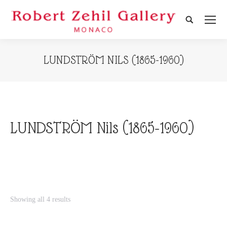
Search:
LUNDSTRÖM NILS (1865-1960)
LUNDSTRÖM Nils (1865-1960)
Showing all 4 results