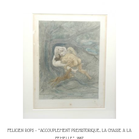
FELICIEN ROPS – “ACCOUPLEMENT PREHISTORIQUE, LA CHASSE A LA
FEMELLE”, 1887