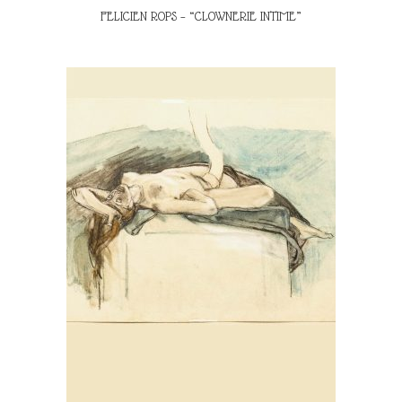
FELICIEN ROPS – “CLOWNERIE INTIME”