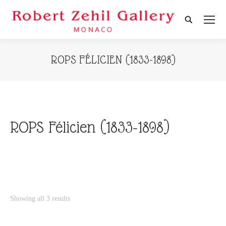
Search:
ROPS FÉLICIEN (1833-1898)
ROPS Félicien (1833-1898)
Showing all 3 results