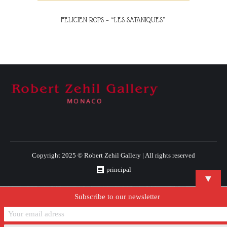
FELICIEN ROPS – “LES SATANIQUES”
Copyright 2025 © Robert Zehil Gallery | All rights reserved
principal
▼
Subscribe to our newsletter