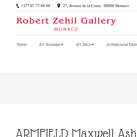
+377 97 77 86 68
27, Avenue de la Costa - 98000 Monaco
Home
Art Nouveau
Art Déco
Architectural Ele
Home
Art Nouveau
Art Déco
Architectural Ele
ARMFIELD Maxwell Ashb