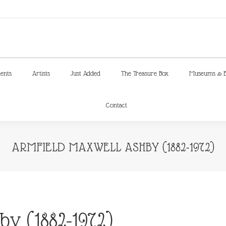
ments
Artists
Just Added
The Treasure Box
Museums & E
Contact
ments
Artists
Just Added
The Treasure Box
Museums & E
Contact
ARMFIELD MAXWELL ASHBY (1882-1972)
y (1882-1972)