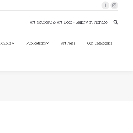
Facebook
Instagram
xhibits
Publications
Art Fairs
Our Catalogues
Art Nouveau & Art Déco - Gallery in Monaco
xhibits
Publications
Art Fairs
Our Catalogues