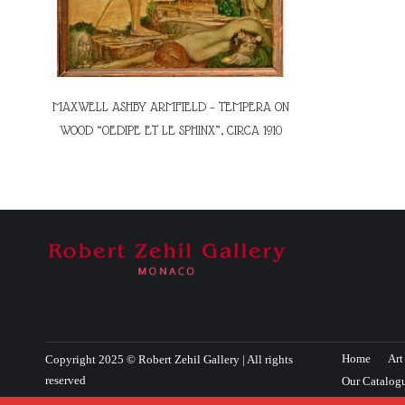
MAXWELL ASHBY ARMFIELD – TEMPERA ON
WOOD “OEDIPE ET LE SPHINX”, CIRCA 1910
Home
Art
Copyright 2025 © Robert Zehil Gallery | All rights
reserved
Our Catalog