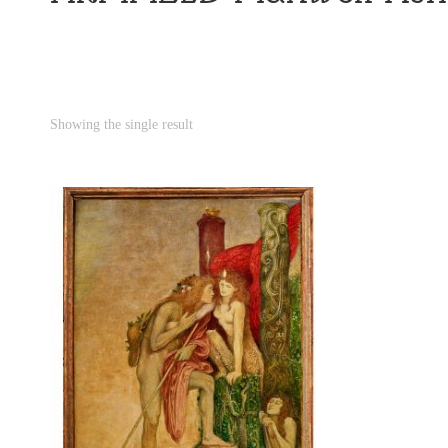
Showing the single result