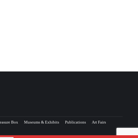
easure Box
Museums & Exhibits
Publications
Art Fairs