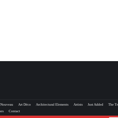
 Nouveau
Art Déco
Architectural Elements
Artists
Just Added
The Tr
ues
Contact