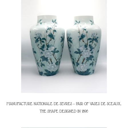
MANUFACTURE NATIONALE DE SEVRES – PAIR OF VASES DE SCEAUX,
THE SHAPE DESIGNED IN 1896