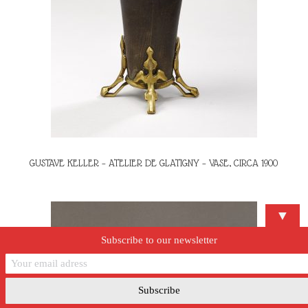
GUSTAVE KELLER – ATELIER DE GLATIGNY – VASE, CIRCA 1900
▼
Subscribe to our newsletter