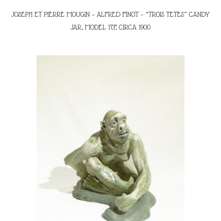
JOSEPH ET PIERRE MOUGIN – ALFRED FINOT – “TROIS TETES” CANDY
JAR, MODEL 17F, CIRCA 1900