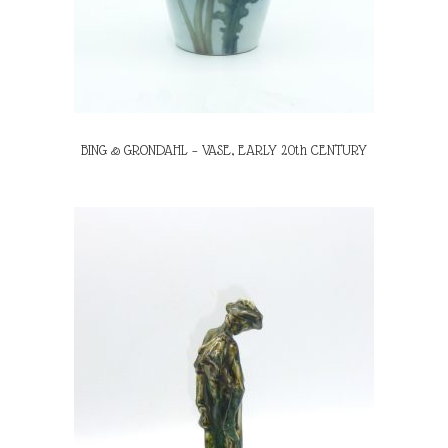
BING & GRONDAHL – VASE, EARLY 20th CENTURY