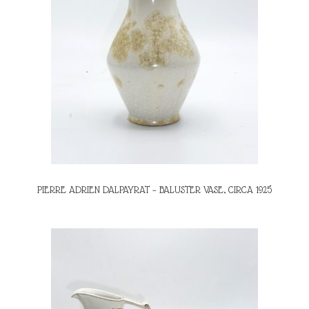
PIERRE ADRIEN DALPAYRAT – BALUSTER VASE, CIRCA 1925