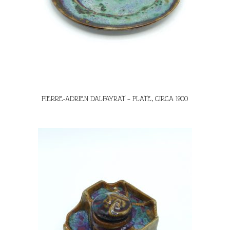
PIERRE-ADRIEN DALPAYRAT – PLATE, CIRCA 1900