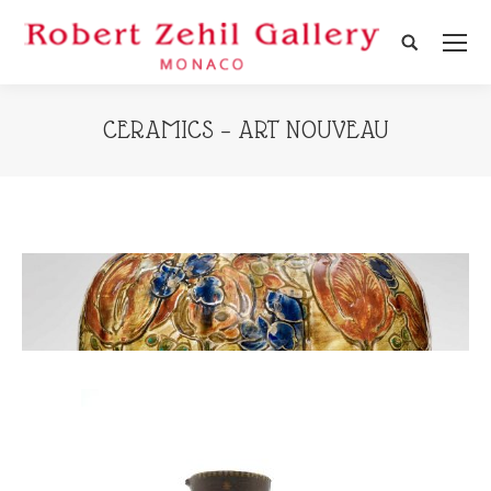
Search:
CERAMICS – ART NOUVEAU