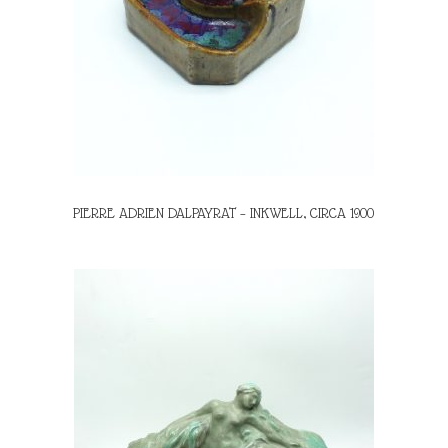
PIERRE ADRIEN DALPAYRAT – INKWELL, CIRCA 1900