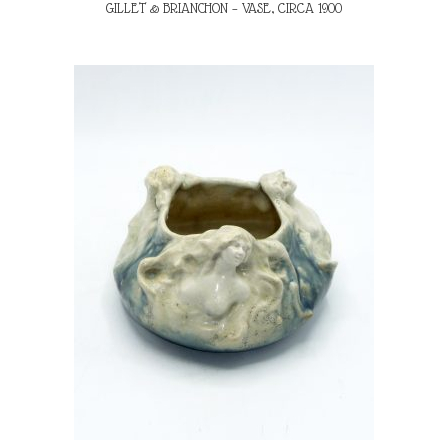
GILLET & BRIANCHON – VASE, CIRCA 1900