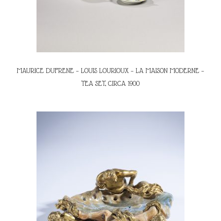
MAURICE DUFRENE – LOUIS LOURIOUX – LA MAISON MODERNE –
TEA SET, CIRCA 1900