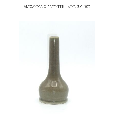
ALEXANDRE CHARPENTIER – WINE JUG, 1897