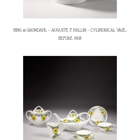
BING & GRONDAHL – AUGUSTE F. HALLIN – CYLINDRICAL VASE,
BEFORE 1908