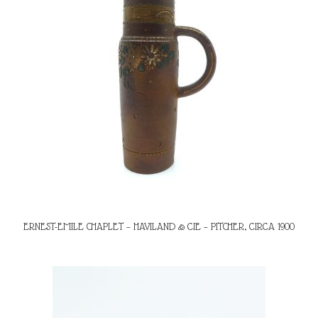
ERNEST-EMILE CHAPLET – HAVILAND & CIE – PITCHER, CIRCA 1900