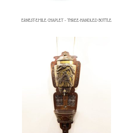
ERNEST-EMILE CHAPLET – THREE-HANDLED BOTTLE