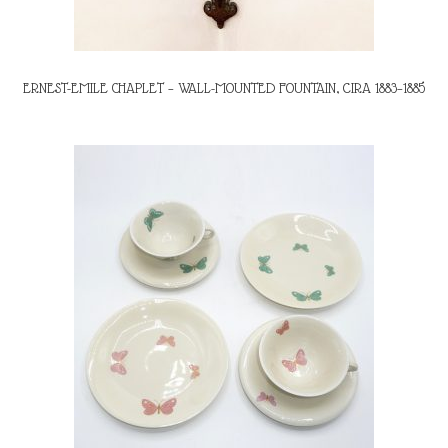
ERNEST-EMILE CHAPLET – WALL-MOUNTED FOUNTAIN, CIRA 1883–1885