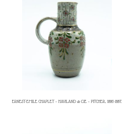
ERNEST-EMILE CHAPLET – HAVILAND & CIE – PITCHER, 1886-1887