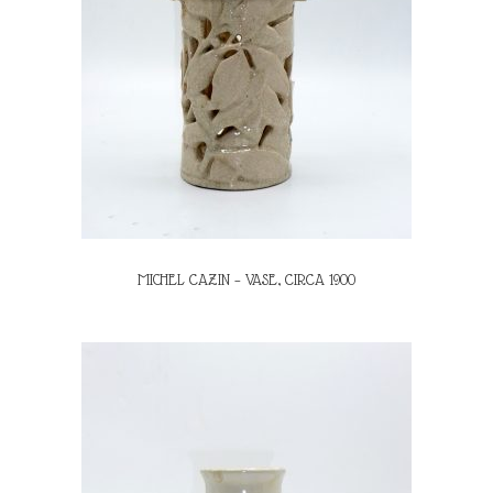
MICHEL CAZIN – VASE, CIRCA 1900