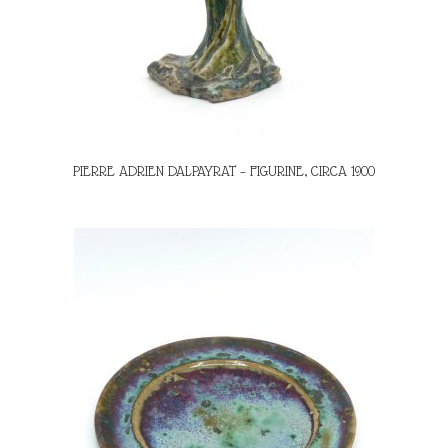
PIERRE ADRIEN DALPAYRAT – FIGURINE, CIRCA 1900