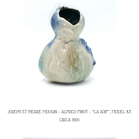
JOSEPH ET PIERRE MOUGIN – ALFRED FINOT – “LA SOIF”, MODEL 8.F,
CIRCA 1900