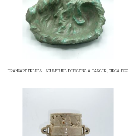
DRANSART FRERES – SCULPTURE DEPICTING A DANCER, CIRCA 1900