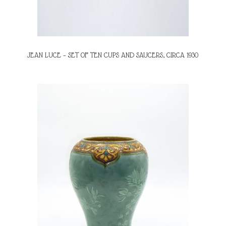
JEAN LUCE – SET OF TEN CUPS AND SAUCERS, CIRCA 1930