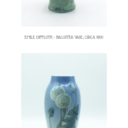
EMILE DIFFLOTH – BALUSTER VASE, CIRCA 1900