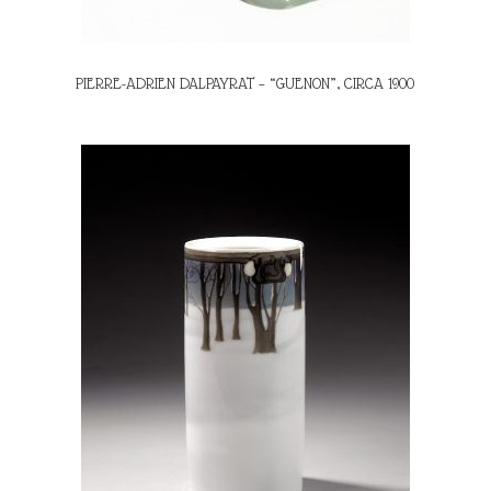
PIERRE-ADRIEN DALPAYRAT – “GUENON”, CIRCA 1900