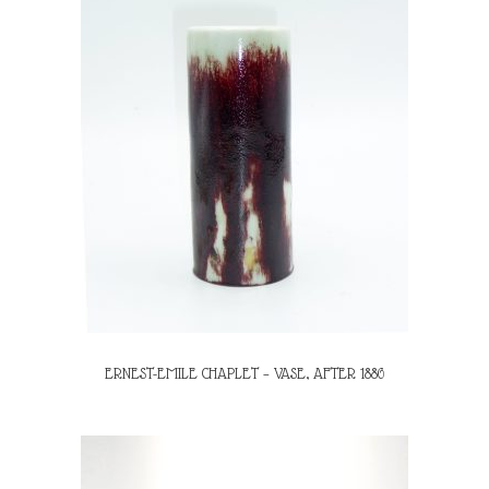
ERNEST-EMILE CHAPLET – VASE, AFTER 1886