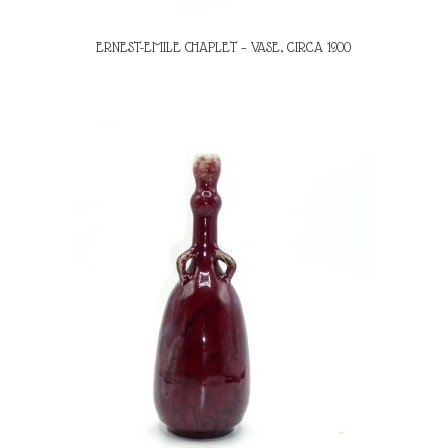
ERNEST-EMILE CHAPLET – VASE, CIRCA 1900