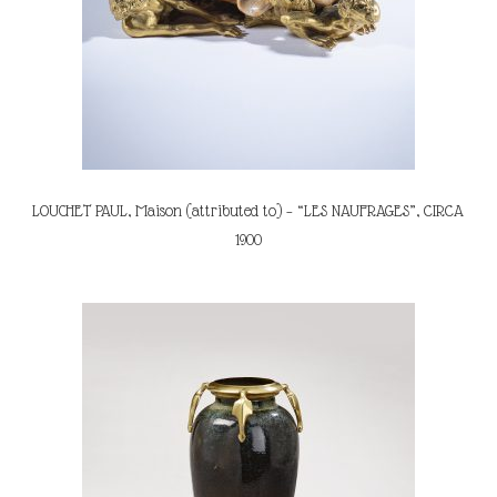
LOUCHET PAUL, Maison (attributed to) – “LES NAUFRAGES”, CIRCA
1900