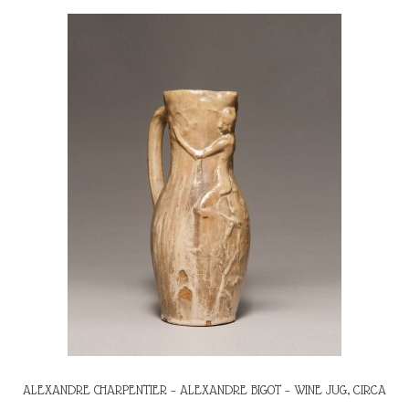
ALEXANDRE CHARPENTIER – ALEXANDRE BIGOT – WINE JUG, CIRCA