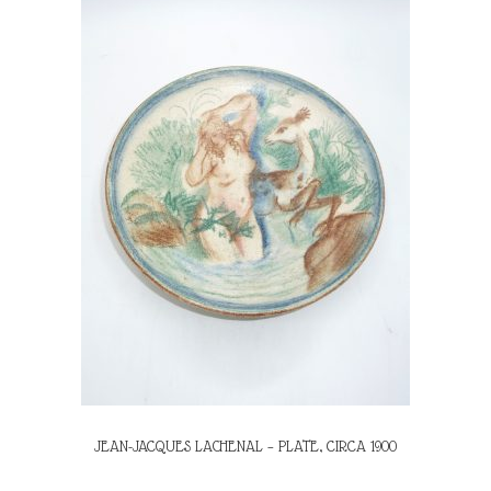
JEAN-JACQUES LACHENAL – PLATE, CIRCA 1900