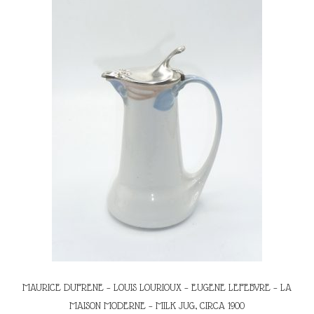
MAURICE DUFRENE – LOUIS LOURIOUX – EUGENE LEFEBVRE – LA
MAISON MODERNE – MILK JUG, CIRCA 1900