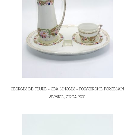
GEORGES DE FEURE – GDA LIMOGES – POLYCHROME PORCELAIN
SERVICE, CIRCA 1900