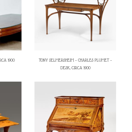
RCA 1900
TONY SELMERSHEIM – CHARLES PLUMET –
DESK, CIRCA 1900