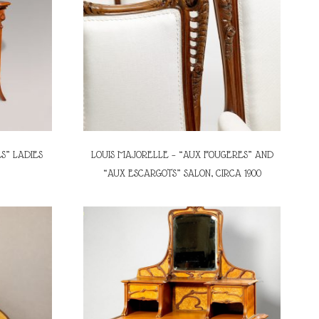
S” LADIES
LOUIS MAJORELLE – “AUX FOUGERES” AND
“AUX ESCARGOTS” SALON, CIRCA 1900