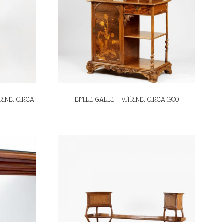
RINE, CIRCA
EMILE GALLE – VITRINE, CIRCA 1900