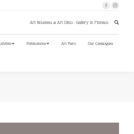
Facebook
Instagram
xhibits
Publications
Art Fairs
Our Catalogues
Art Nouveau & Art Déco - Gallery in Monaco
xhibits
Publications
Art Fairs
Our Catalogues