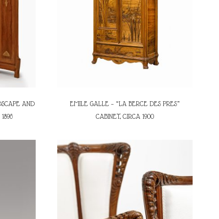
DSCAPE AND
EMILE GALLE – “LA BERCE DES PRES”
1896
CABINET, CIRCA 1900