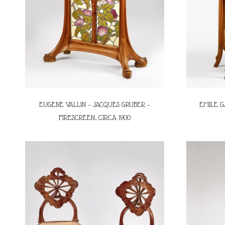
EUGENE VALLIN – JACQUES GRUBER –
EMILE G
FIRESCREEN, CIRCA 1900