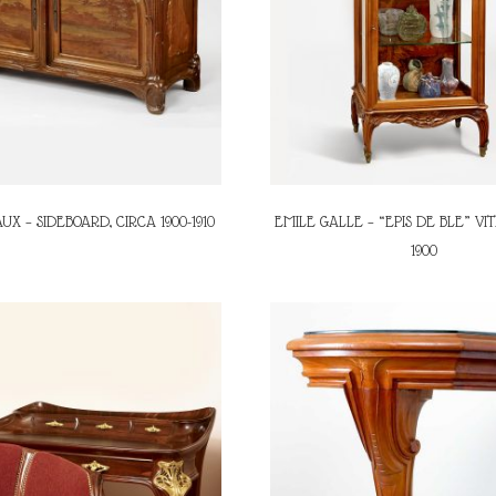
UX – SIDEBOARD, CIRCA 1900-1910
EMILE GALLE – “EPIS DE BLE” VIT
1900