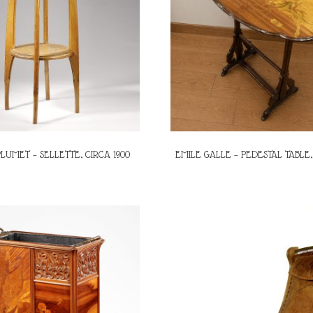
LUMET – SELLETTE, CIRCA 1900
EMILE GALLE – PEDESTAL TABLE,