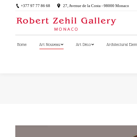
+377 97 77 86 68
27, Avenue de la Costa - 98000 Monaco
Home
Art Nouveau
Art Déco
Architectural Ele
Home
Art Nouveau
Art Déco
Architectural Ele