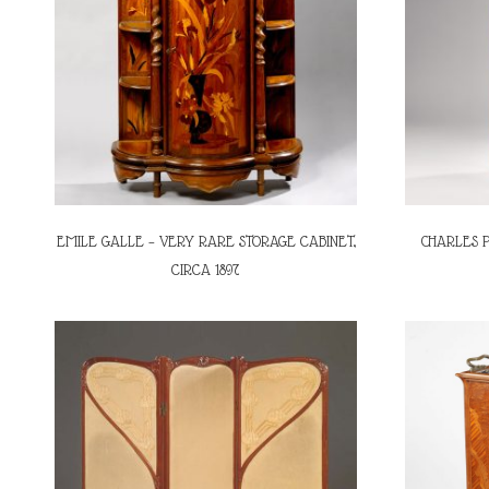
EMILE GALLE – VERY RARE STORAGE CABINET,
CHARLES P
CIRCA 1897