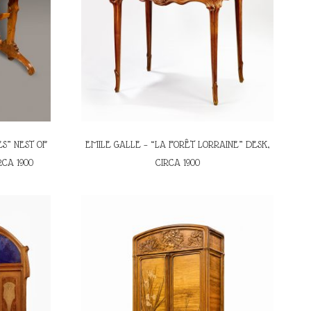
S” NEST OF
EMILE GALLE – “LA FORÊT LORRAINE” DESK,
RCA 1900
CIRCA 1900