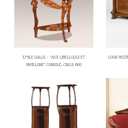
EMILE GALLE – “AUX LIBELLULES ET
LOUIS HESTA
PAPILLONS” CONSOLE, CIRCA 1900