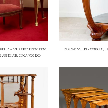
RELLE – “AUX ORCHIDEES” DESK
EUGENE VALLIN – CONSOLE, CI
S ARMCHAIR, CIRCA 1903-1905