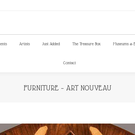
ments
Artists
Just Added
The Treasure Box
Museums & E
Contact
ments
Artists
Just Added
The Treasure Box
Museums & E
Contact
FURNITURE – ART NOUVEAU