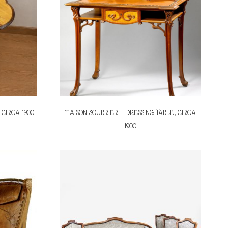
 CIRCA 1900
MAISON SOUBRIER – DRESSING TABLE, CIRCA
1900