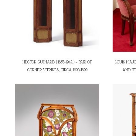
HECTOR GUIMARD (1867-1942) – PAIR OF
LOUIS MAJO
CORNER VITRINES, CIRCA 1895-1899
AND IT’