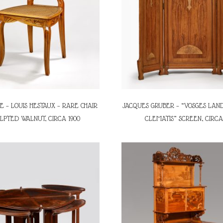
E – LOUIS HESTAUX – RARE CHAIR
JACQUES GRUBER – “VOSGES LAN
ULPTED WALNUT, CIRCA 1900
CLEMATIS” SCREEN, CIRCA 