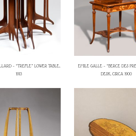
LLARD – “TREFLE” LOWER TABLE,
EMILE GALLE – “BERCE DES PRE
1913
DESK, CIRCA 1900