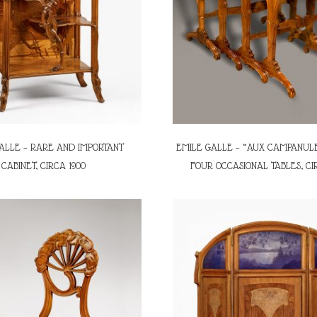
ALLE – RARE AND IMPORTANT
EMILE GALLE – “AUX CAMPANULE
CABINET, CIRCA 1900
FOUR OCCASIONAL TABLES, CI