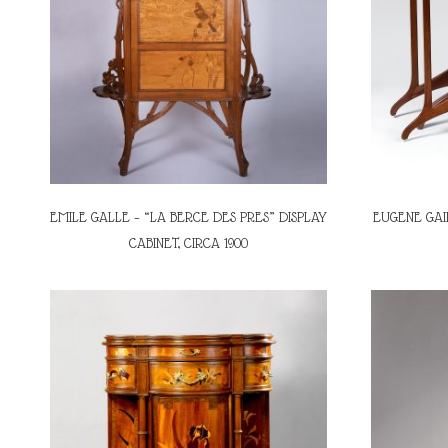
EMILE GALLE – “LA BERCE DES PRES” DISPLAY
EUGENE GAI
CABINET, CIRCA 1900