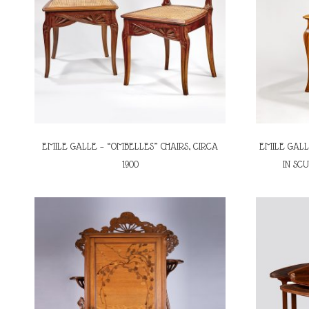
EMILE GALLE – “OMBELLES” CHAIRS, CIRCA
EMILE GALL
1900
IN SC