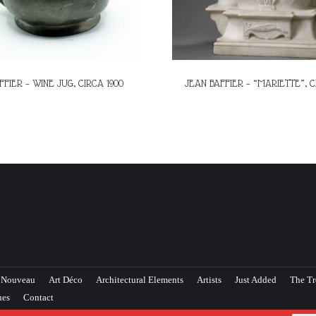
FFIER – WINE JUG, CIRCA 1900
JEAN BAFFIER – “MARIETTE”, C
 Nouveau
Art Déco
Architectural Elements
Artists
Just Added
The Tr
ues
Contact