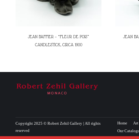
JEAN BAFFIER – “FLEUR DE POIS”
JEAN BA
CANDLESTICK, CIRCA 1900
Home
Art
Copyright 2025 © Robert Zehil Gallery | All rights
reserved
Our Catalog