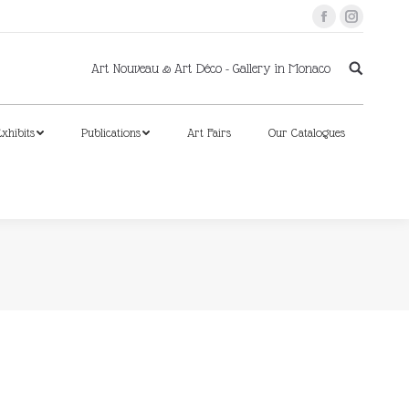
Facebook
Instagram
xhibits
Publications
Art Fairs
Our Catalogues
Art Nouveau & Art Déco - Gallery in Monaco
xhibits
Publications
Art Fairs
Our Catalogues