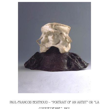
PAUL-FRANCOIS BERTHOUD – “PORTRAIT OF AN ARTIST” OR “LA
COMMEDIENNE”, 1902