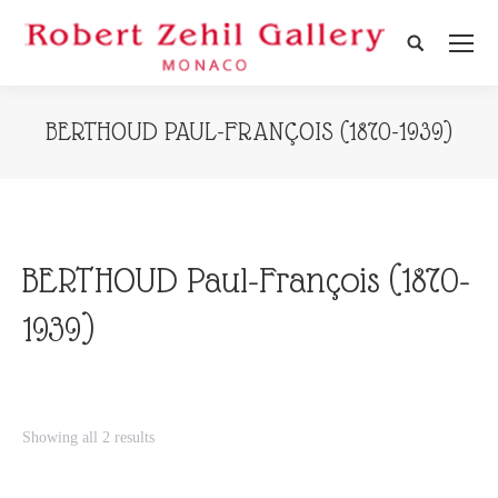
Search:
BERTHOUD PAUL-FRANÇOIS (1870-1939)
BERTHOUD Paul-François (1870-
1939)
Showing all 2 results