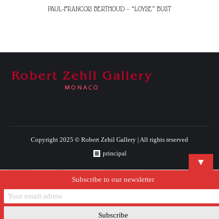
PAUL-FRANCOIS BERTHOUD – “LOYSE” BUST
Copyright 2025 © Robert Zehil Gallery | All rights reserved
principal
▼
Subscribe to our newsletter