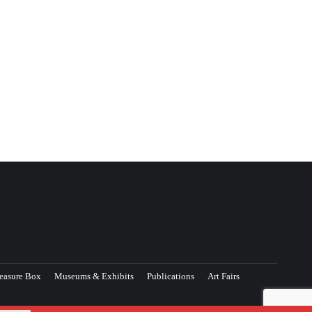
easure Box
Museums & Exhibits
Publications
Art Fairs