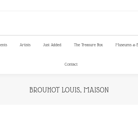
ments
Artists
Just Added
The Treasure Box
Museums & E
Contact
ments
Artists
Just Added
The Treasure Box
Museums & E
Contact
BROUHOT LOUIS, MAISON