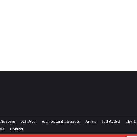
 Nouveau
Art Déco
Architectural Elements
Artists
Just Added
The Tr
ues
Contact