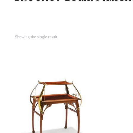
Showing the single result