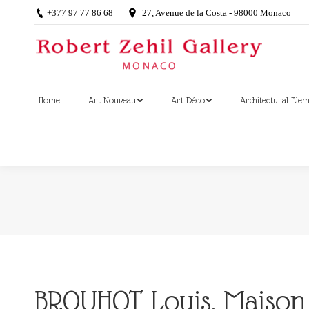
+377 97 77 86 68
27, Avenue de la Costa - 98000 Monaco
Home
Art Nouveau
Art Déco
Architectural Ele
Home
Art Nouveau
Art Déco
Architectural Ele
BROUHOT Louis, Maison