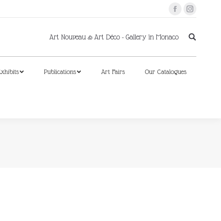
Facebook
Instagram
xhibits
Publications
Art Fairs
Our Catalogues
Art Nouveau & Art Déco - Gallery in Monaco
xhibits
Publications
Art Fairs
Our Catalogues