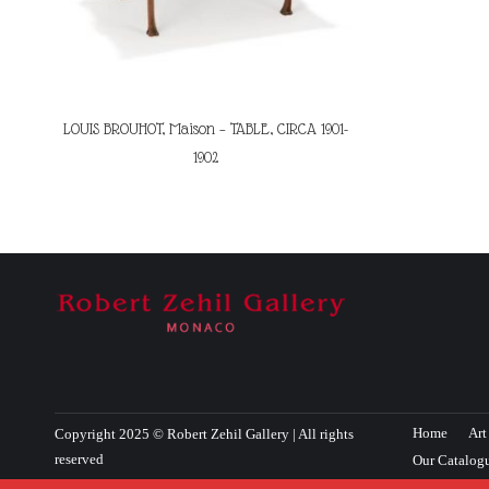
LOUIS BROUHOT, Maison – TABLE, CIRCA 1901-
1902
Home
Art
Copyright 2025 © Robert Zehil Gallery | All rights
reserved
Our Catalog