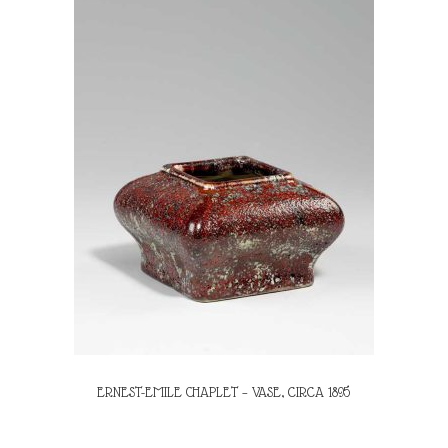
ERNEST-EMILE CHAPLET – VASE, CIRCA 1895