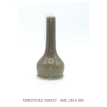
ERNEST-EMILE CHAPLET – VASE, CIRCA 1900