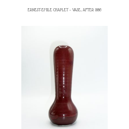
ERNEST-EMILE CHAPLET – VASE, AFTER 1886