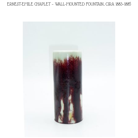
ERNEST-EMILE CHAPLET – WALL-MOUNTED FOUNTAIN, CIRA 1883–1885