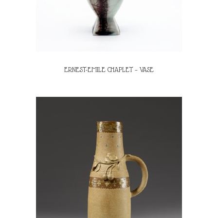
ERNEST-EMILE CHAPLET – VASE