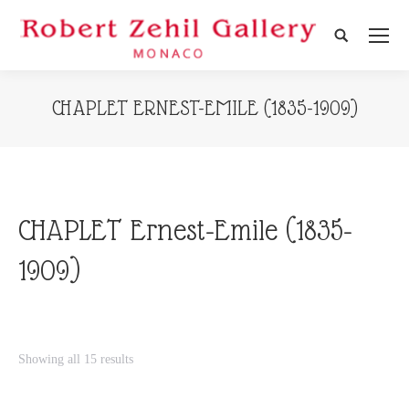
Search:
CHAPLET ERNEST-EMILE (1835-1909)
CHAPLET Ernest-Emile (1835-
1909)
Showing all 15 results