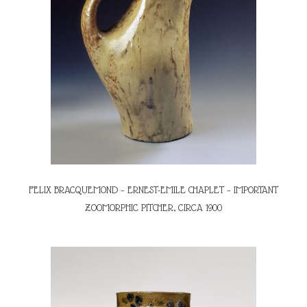
FELIX BRACQUEMOND – ERNEST-EMILE CHAPLET – IMPORTANT
ZOOMORPHIC PITCHER, CIRCA 1900