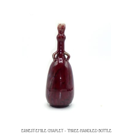
ERNEST-EMILE CHAPLET – THREE-HANDLED BOTTLE