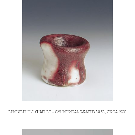
ERNEST-EMILE CHAPLET – CYLINDRICAL WASTED VASE, CIRCA 1900