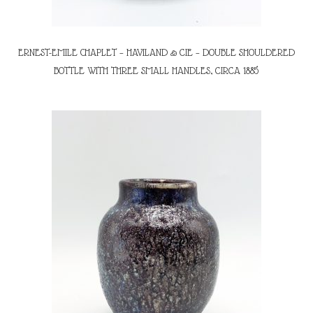
ERNEST-EMILE CHAPLET – HAVILAND & CIE – DOUBLE SHOULDERED
BOTTLE WITH THREE SMALL HANDLES, CIRCA 1885