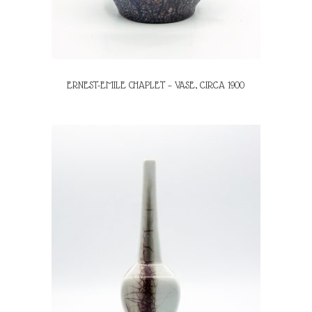
ERNEST-EMILE CHAPLET – VASE, CIRCA 1900