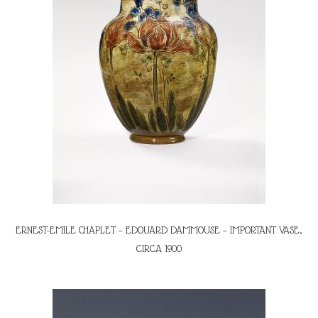
ERNEST-EMILE CHAPLET – EDOUARD DAMMOUSE – IMPORTANT VASE,
CIRCA 1900