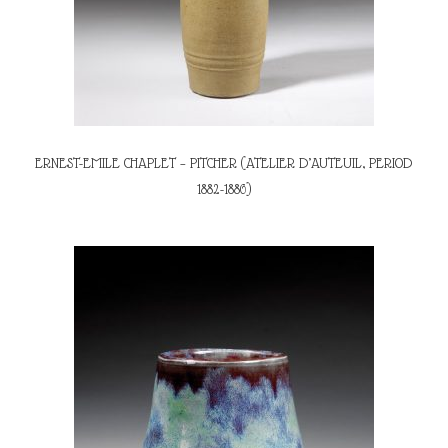
ERNEST-EMILE CHAPLET – PITCHER (ATELIER D’AUTEUIL, PERIOD
1882-1886)