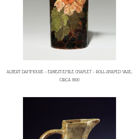
ALBERT DAMMOUSE – ERNEST-EMILE CHAPLET – ROLL-SHAPED VASE,
CIRCA 1900