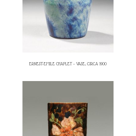
ERNEST-EMILE CHAPLET – VASE, CIRCA 1900