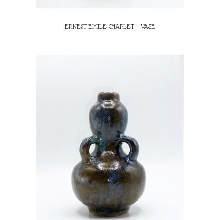
ERNEST-EMILE CHAPLET – VASE