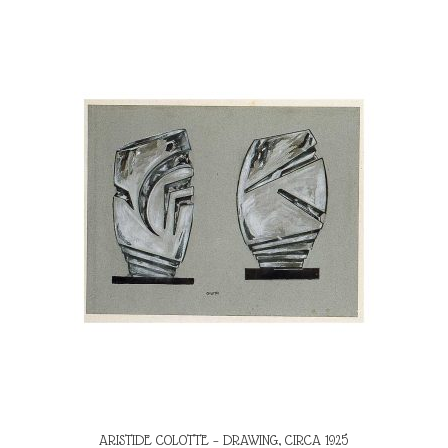
ARISTIDE COLOTTE – DRAWING, CIRCA 1925