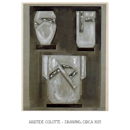
ARISTIDE COLOTTE – DRAWING, CIRCA 1925