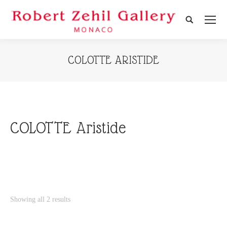
Search:
COLOTTE ARISTIDE
COLOTTE Aristide
Showing all 2 results