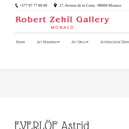
+377 97 77 86 68
27, Avenue de la Costa - 98000 Monaco
Home
Art Nouveau
Art Déco
Architectural Ele
Home
Art Nouveau
Art Déco
Architectural Ele
EVERLÖF Astrid