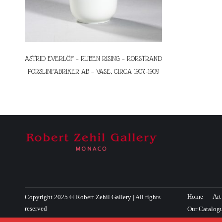
ASTRID EVERLÖF – RUBEN RISING – RORSTRAND
PORSLINFABRIKER AB – VASE, CIRCA 1907-1909
Home
Art
Copyright 2025 © Robert Zehil Gallery | All rights
reserved
Our Catalog