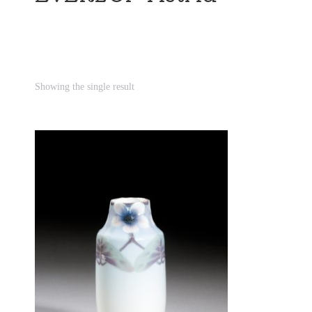
Showing the single result