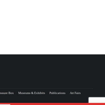
easure Box
Museums & Exhibits
Publications
Art Fairs