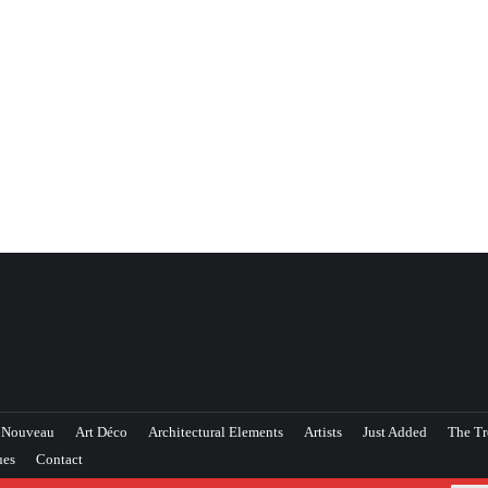
 Nouveau
Art Déco
Architectural Elements
Artists
Just Added
The Tr
ues
Contact