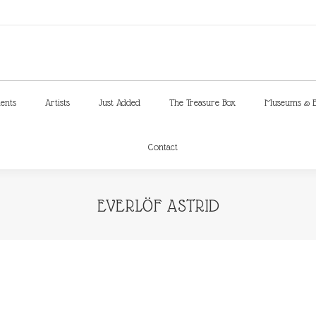
ments
Artists
Just Added
The Treasure Box
Museums & E
Contact
ments
Artists
Just Added
The Treasure Box
Museums & E
Contact
EVERLÖF ASTRID