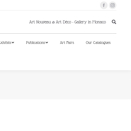
Facebook
Instagram
xhibits
Publications
Art Fairs
Our Catalogues
Art Nouveau & Art Déco - Gallery in Monaco
xhibits
Publications
Art Fairs
Our Catalogues