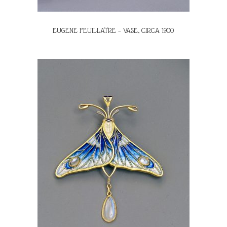
EUGENE FEUILLATRE – VASE, CIRCA 1900