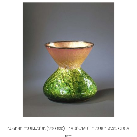
EUGENE FEUILLATRE (1870-1916) – “ARTICHAUT FLEURI” VASE, CIRCA
1900