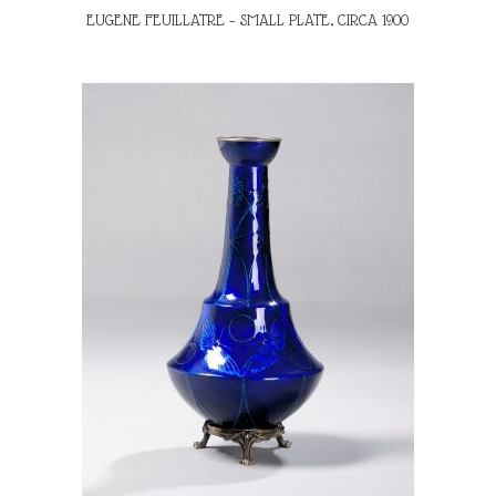
EUGENE FEUILLATRE – SMALL PLATE, CIRCA 1900