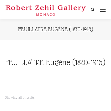
Search:
FEUILLATRE EUGÈNE (1870-1916)
FEUILLATRE Eugène (1870-1916)
Showing all 5 results