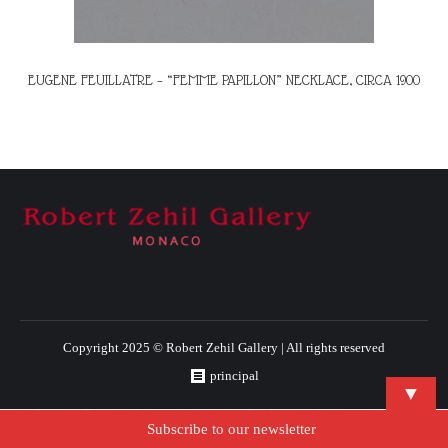
EUGENE FEUILLATRE – “FEMME PAPILLON” NECKLACE, CIRCA 1900
Copyright 2025 © Robert Zehil Gallery | All rights reserved
principal
▼
Subscribe to our newsletter