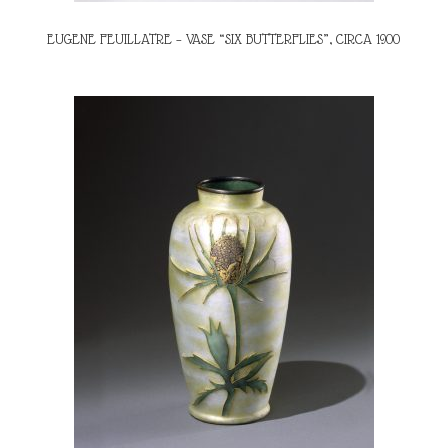
EUGENE FEUILLATRE – VASE “SIX BUTTERFLIES”, CIRCA 1900