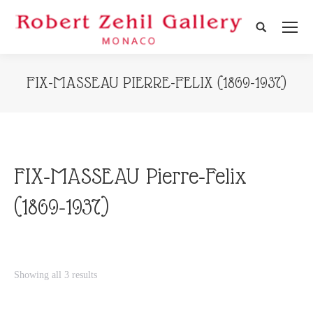
Search:
FIX-MASSEAU PIERRE-FELIX (1869-1937)
FIX-MASSEAU Pierre-Felix
(1869-1937)
Showing all 3 results