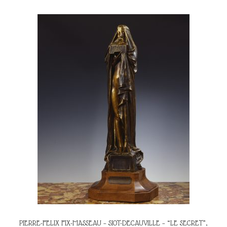
PIERRE-FELIX FIX-MASSEAU – SIOT-DECAUVILLE – “LE SECRET”,