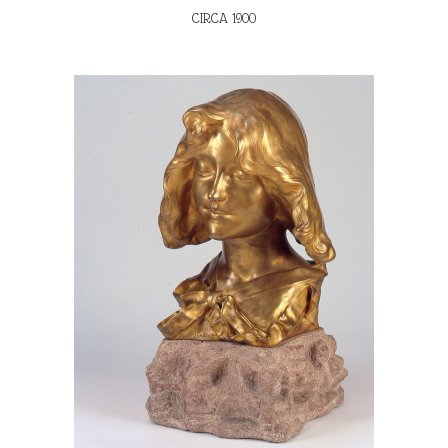
CIRCA 1900