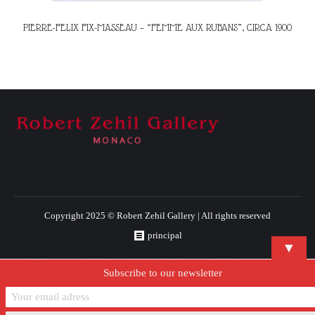
PIERRE-FELIX FIX-MASSEAU – “FEMME AUX RUBANS”, CIRCA 1900
Copyright 2025 © Robert Zehil Gallery | All rights reserved
principal
▼
Subscribe to our newsletter