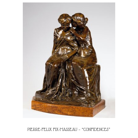
PIERRE-FELIX FIX-MASSEAU – “CONFIDENCES”