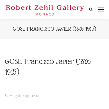
Search:
GOSE FRANCISCO JAVIER (1876-1915)
GOSE Francisco Javier (1876-
1915)
Showing the single result