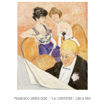
FRANCISCO JAVIER GOSE – “LA CONVOITISE”, CIRCA 1900