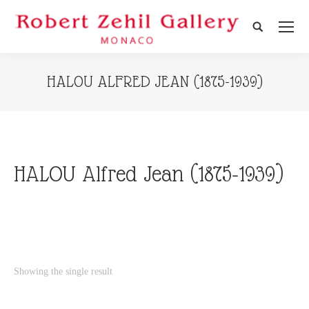
Search:
HALOU ALFRED JEAN (1875-1939)
HALOU Alfred Jean (1875-1939)
Showing the single result