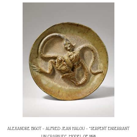
ALEXANDRE BIGOT – ALFRED JEAN HALOU – “SERPENT ENSERRANT
UN CRAPAUD”, MODEL OF 1898