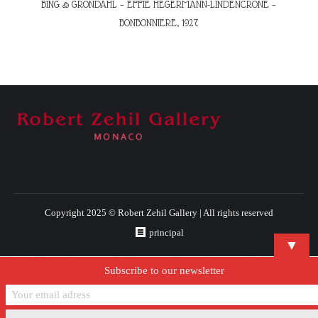
BING & GRONDAHL – EFFIE HEGERMANN-LINDENCRONE –
BONBONNIERE, 1927
Copyright 2025 © Robert Zehil Gallery | All rights reserved
principal
▼
Subscribe to our newsletter