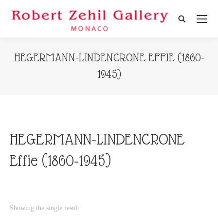
Search:
HEGERMANN-LINDENCRONE EFFIE (1860-
1945)
HEGERMANN-LINDENCRONE
Effie (1860-1945)
Showing the single result