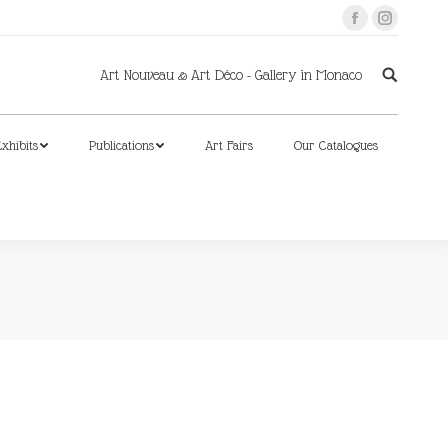
Facebook
Instagram
xhibits
Publications
Art Fairs
Our Catalogues
Art Nouveau & Art Déco - Gallery in Monaco
xhibits
Publications
Art Fairs
Our Catalogues