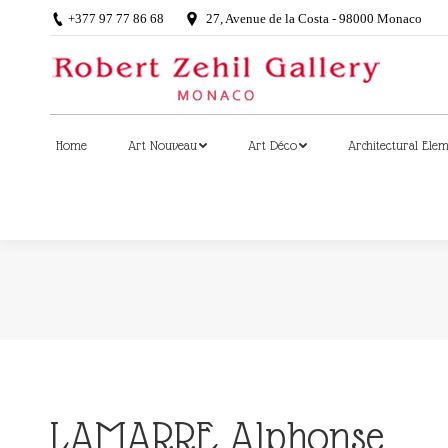
+377 97 77 86 68
27, Avenue de la Costa - 98000 Monaco
Home
Art Nouveau
Art Déco
Architectural Ele
Home
Art Nouveau
Art Déco
Architectural Ele
LAMARRE Alphonse