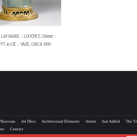
LAMARRE – LOUCHET, Chaser –
YT & CIE – VASE, CIRCA 1900
 Nouveau
Art Déco
Architectural Elements
Artists
Just Added
The Tr
ues
Contact