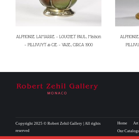
ALPHONSE LAMARRE – LOUCHET PAUL, Maison
ALPHONSE 
– PILLIVUYT & CIE – VASE, CIRCA 1900
PILLIVU
Home
Art
Copyright 2025 © Robert Zehil Gallery | All rights
reserved
Our Catalog