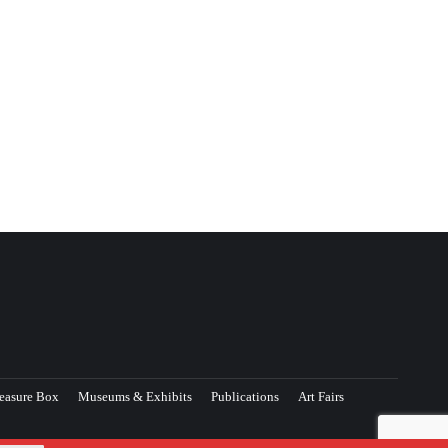
easure Box
Museums & Exhibits
Publications
Art Fairs