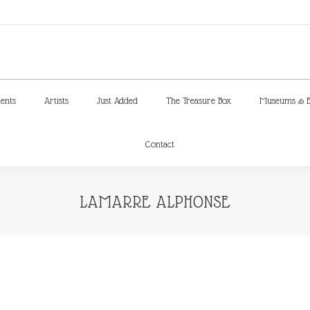
ments
Artists
Just Added
The Treasure Box
Museums & E
Contact
ments
Artists
Just Added
The Treasure Box
Museums & E
Contact
LAMARRE ALPHONSE