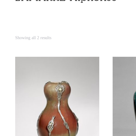
Showing all 2 results