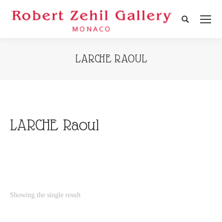
Search:
LARCHE RAOUL
LARCHE Raoul
Showing the single result