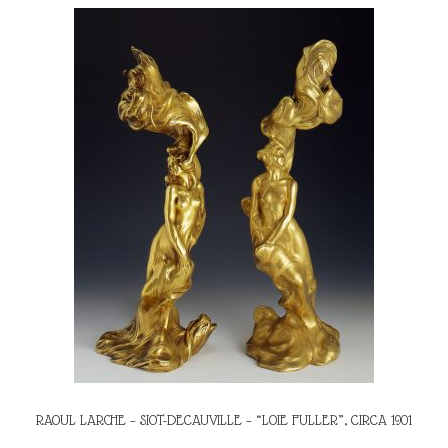
RAOUL LARCHE – SIOT-DECAUVILLE – “LOIE FULLER”, CIRCA 1901