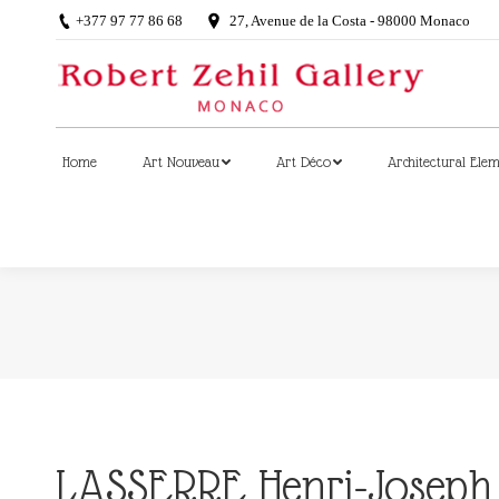
+377 97 77 86 68
27, Avenue de la Costa - 98000 Monaco
Home
Art Nouveau
Art Déco
Architectural Ele
Home
Art Nouveau
Art Déco
Architectural Ele
LASSERRE Henri-Joseph