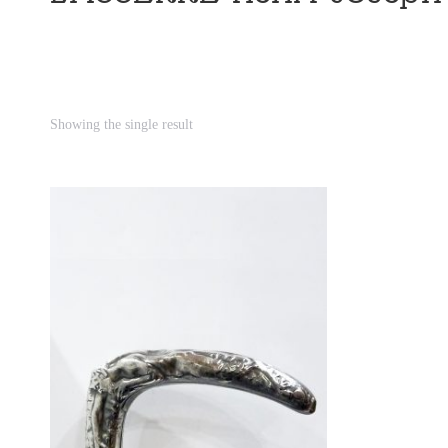
Showing the single result