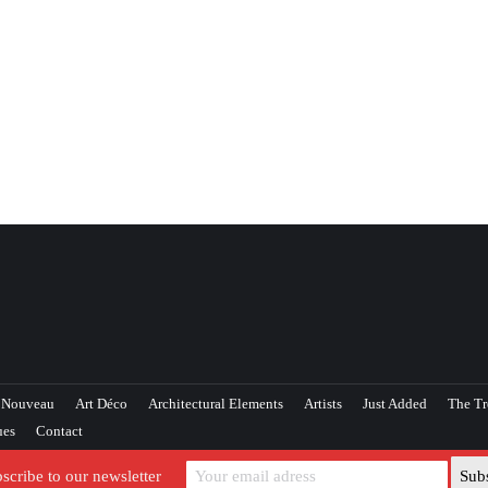
 Nouveau
Art Déco
Architectural Elements
Artists
Just Added
The Tr
ues
Contact
scribe to our newsletter