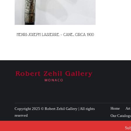
HENRI-JOSEPH LASSERRE – CANE, CIRCA 1900
Home
Art
Copyright 2025 © Robert Zehil Gallery | All rights
reserved
Our Catalog
Sub