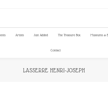
ments
Artists
Just Added
The Treasure Box
Museums & E
Contact
ments
Artists
Just Added
The Treasure Box
Museums & E
Contact
LASSERRE HENRI-JOSEPH