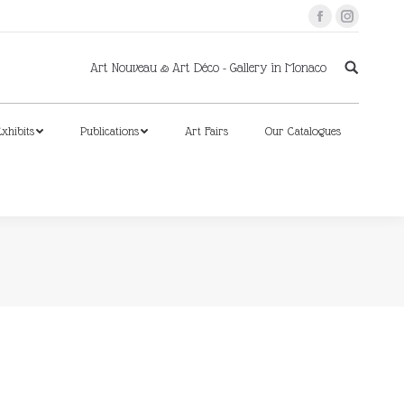
Facebook
Instagram
xhibits
Publications
Art Fairs
Our Catalogues
Art Nouveau & Art Déco - Gallery in Monaco
xhibits
Publications
Art Fairs
Our Catalogues