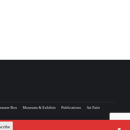
easure Box
Museums & Exhibits
Publications
Art Fairs
▼