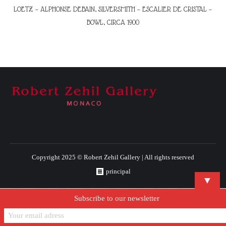
LOETZ – ALPHONSE DEBAIN, SILVERSMITH – ESCALIER DE CRISTAL –
BOWL, CIRCA 1900
Copyright 2025 © Robert Zehil Gallery | All rights reserved
principal
▼
Subscribe to our newsletter