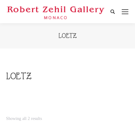
Search:
LOETZ
LOETZ
Showing all 2 results