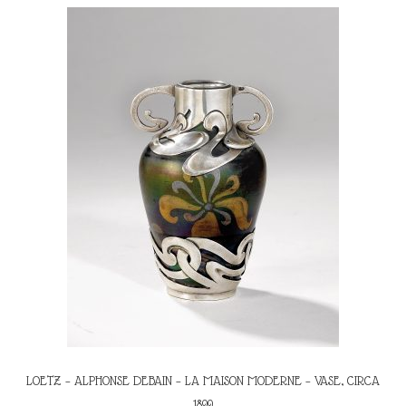
LOETZ – ALPHONSE DEBAIN – LA MAISON MODERNE – VASE, CIRCA
1899