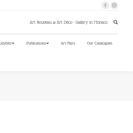
Facebook
Instagram
xhibits
Publications
Art Fairs
Our Catalogues
Art Nouveau & Art Déco - Gallery in Monaco
xhibits
Publications
Art Fairs
Our Catalogues