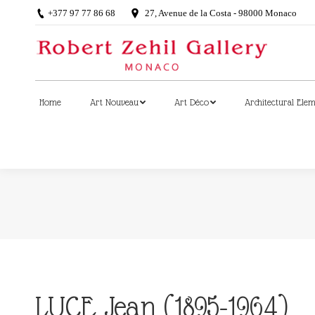
+377 97 77 86 68
27, Avenue de la Costa - 98000 Monaco
Home
Art Nouveau
Art Déco
Architectural Ele
Home
Art Nouveau
Art Déco
Architectural Ele
LUCE Jean (1895-1964)