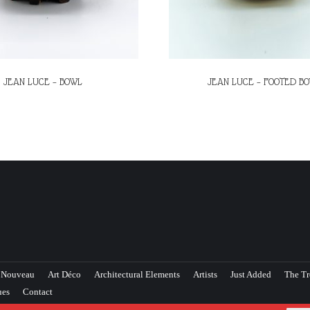
JEAN LUCE – BOWL
JEAN LUCE – FOOTED B
 Nouveau
Art Déco
Architectural Elements
Artists
Just Added
The Tr
ues
Contact