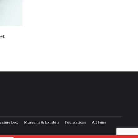
OWL
easure Box
Museums & Exhibits
Publications
Art Fairs