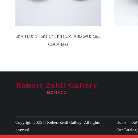
JEAN LUCE – SET OF TEN CUPS AND SAUCERS,
CIRCA 1930
Home
Art
Copyright 2025 © Robert Zehil Gallery | All rights
reserved
Our Catalog