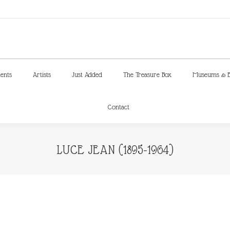
ments
Artists
Just Added
The Treasure Box
Museums & E
Contact
ments
Artists
Just Added
The Treasure Box
Museums & E
Contact
LUCE JEAN (1895-1964)