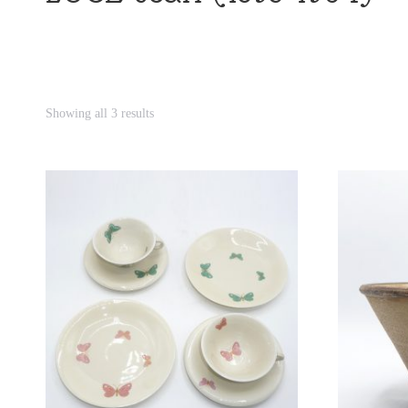
Showing all 3 results