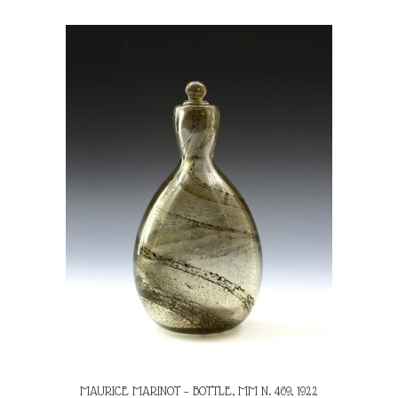
MAURICE MARINOT – BOTTLE, MM N. 469, 1922