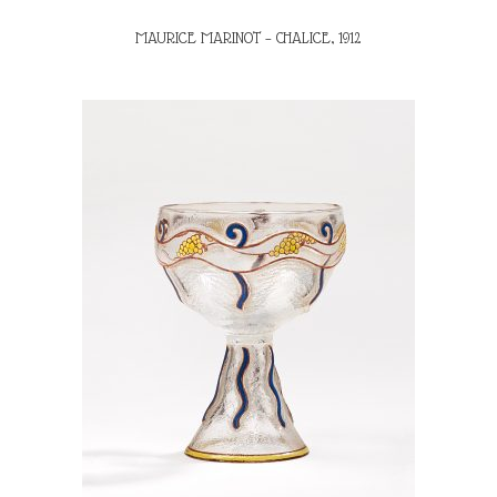
MAURICE MARINOT – CHALICE, 1912