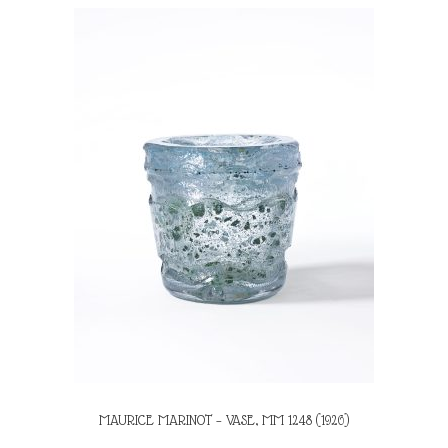
MAURICE MARINOT – VASE, MM 1248 (1926)