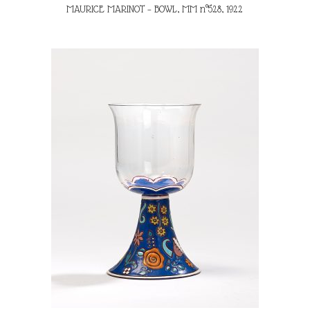
MAURICE MARINOT – BOWL, MM n°528, 1922