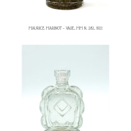
MAURICE MARINOT – VASE, MM N. 282, 1921