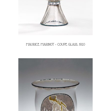
MAURICE MARINOT – COUPE GLASS, 1920