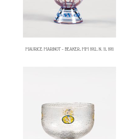
MAURICE MARINOT – BEAKER, MM 1912, N. 11, 1911