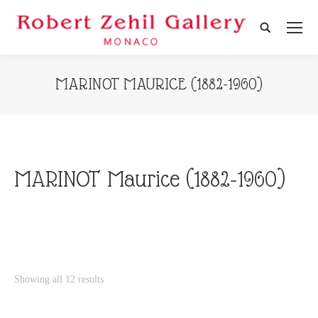
Search:
MARINOT MAURICE (1882-1960)
MARINOT Maurice (1882-1960)
Showing all 12 results