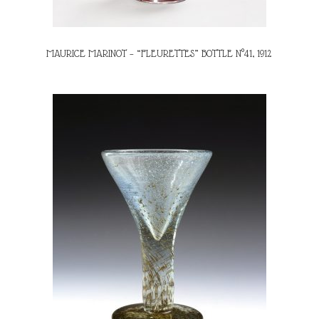
MAURICE MARINOT – “FLEURETTES” BOTTLE N°41, 1912