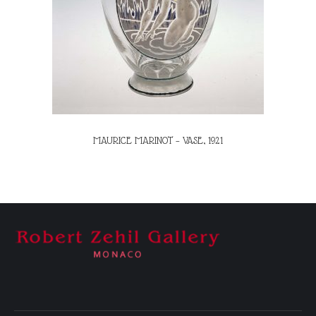
MAURICE MARINOT – VASE, 1921