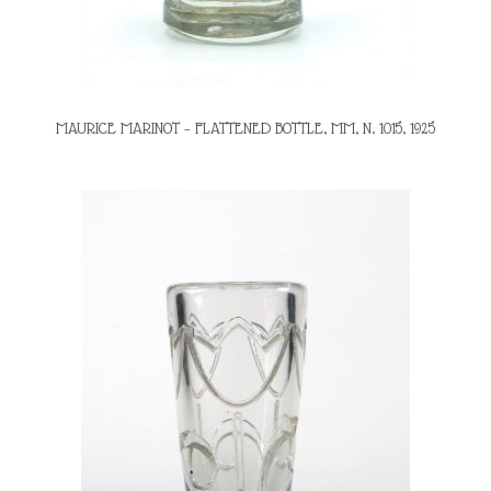
MAURICE MARINOT – FLATTENED BOTTLE, MM, N. 1015, 1925