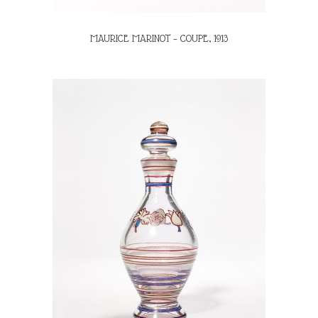
MAURICE MARINOT – COUPE, 1913