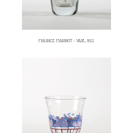
MAURICE MARINOT – VASE, 1922