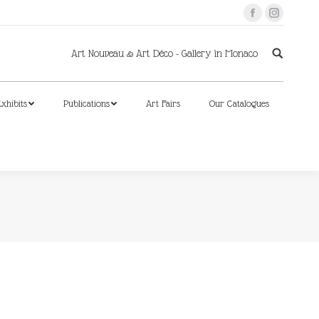
Facebook
Instagram
xhibits
Publications
Art Fairs
Our Catalogues
Art Nouveau & Art Déco - Gallery in Monaco
xhibits
Publications
Art Fairs
Our Catalogues