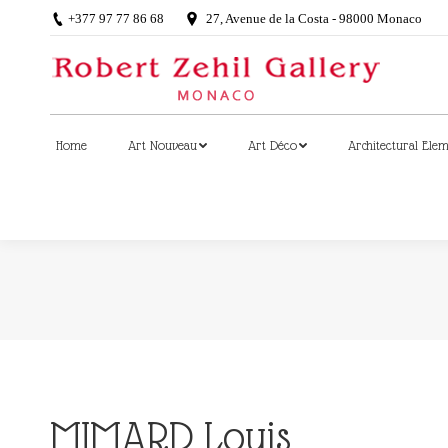
+377 97 77 86 68
27, Avenue de la Costa - 98000 Monaco
Home
Art Nouveau
Art Déco
Architectural Ele
Home
Art Nouveau
Art Déco
Architectural Ele
MIMARD Louis