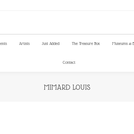
ments
Artists
Just Added
The Treasure Box
Museums & E
Contact
ments
Artists
Just Added
The Treasure Box
Museums & E
Contact
MIMARD LOUIS