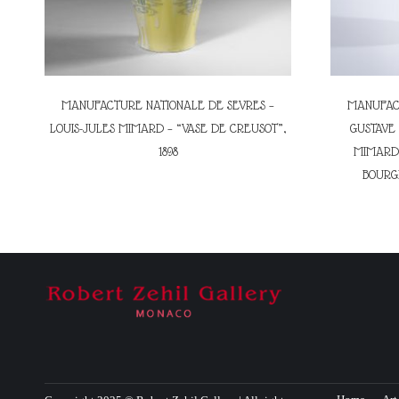
MANUFACTURE NATIONALE DE SEVRES –
MANUFACT
LOUIS-JULES MIMARD – “VASE DE CREUSOT”,
GUSTAVE 
1898
MIMARD 
BOURGE