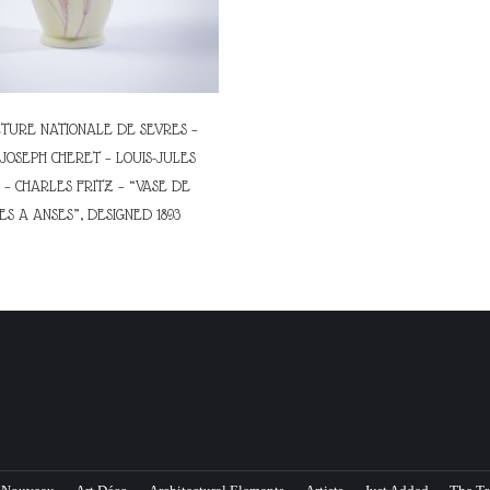
URE NATIONALE DE SEVRES –
JOSEPH CHERET – LOUIS-JULES
– CHARLES FRITZ – “VASE DE
S A ANSES”, DESIGNED 1893