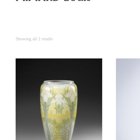
Showing all 2 results