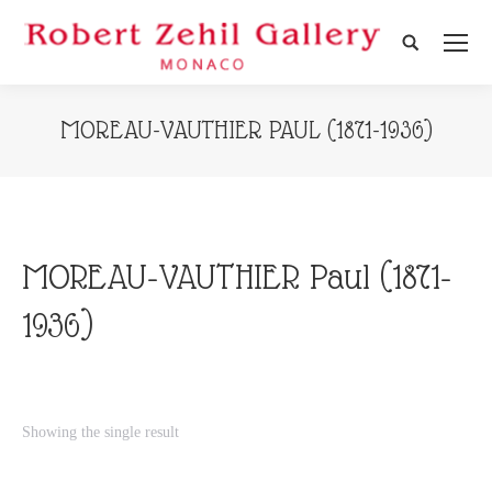
Search:
MOREAU-VAUTHIER PAUL (1871-1936)
MOREAU-VAUTHIER Paul (1871-
1936)
Showing the single result