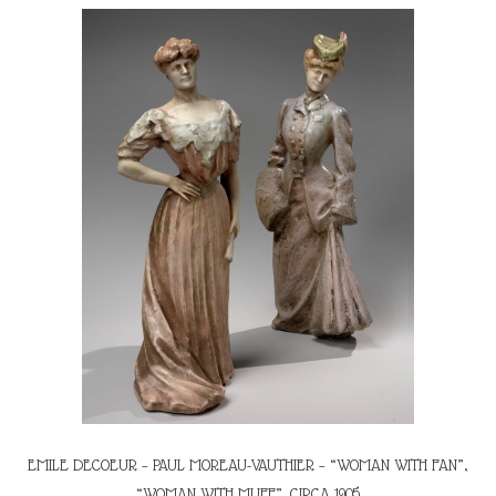
EMILE DECOEUR – PAUL MOREAU-VAUTHIER – “WOMAN WITH FAN”,
“WOMAN WITH MUFF”, CIRCA 1905