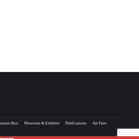
easure Box
Museums & Exhibits
Publications
Art Fairs