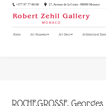
+377 97 77 86 68
27, Avenue de la Costa - 98000 Monaco
Home
Art Nouveau
Art Déco
Architectural Ele
Home
Art Nouveau
Art Déco
Architectural Ele
ROCHEGROSSE Georges (