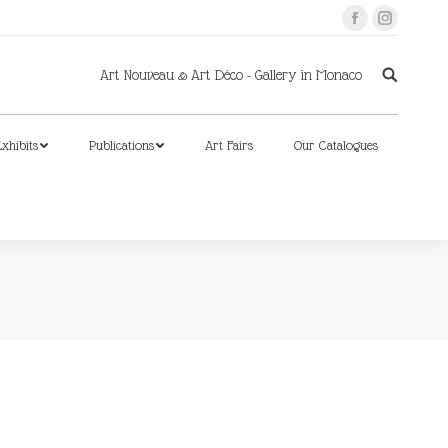
Facebook
Instagram
xhibits
Publications
Art Fairs
Our Catalogues
Art Nouveau & Art Déco - Gallery in Monaco
xhibits
Publications
Art Fairs
Our Catalogues