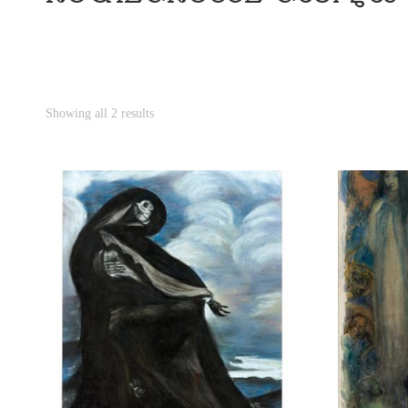
Showing all 2 results