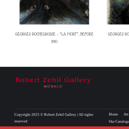
GEORGES ROCHEGROSSE – “LA MORT”, BEFORE
GEORGES RO
1910
Home
Art
Copyright 2025 © Robert Zehil Gallery | All rights
reserved
Our Catalog