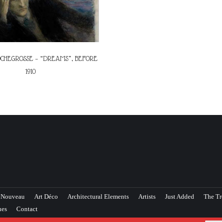
CHEGROSSE – “DREAMS”, BEFORE
1910
 Nouveau
Art Déco
Architectural Elements
Artists
Just Added
The Tr
ues
Contact