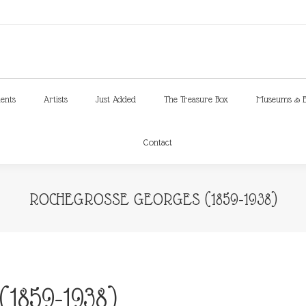
ments
Artists
Just Added
The Treasure Box
Museums & E
Contact
ments
Artists
Just Added
The Treasure Box
Museums & E
Contact
ROCHEGROSSE GEORGES (1859-1938)
1859-1938)