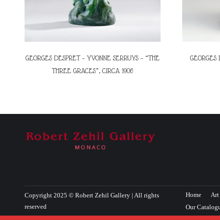
GEORGES DESPRET – YVONNE SERRUYS – “THE
GEORGES 
THREE GRACES”, CIRCA 1906
Home
Art
Copyright 2025 © Robert Zehil Gallery | All rights
reserved
Our Catalog