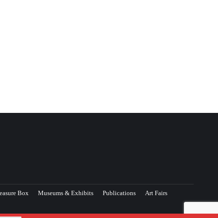
easure Box
Museums & Exhibits
Publications
Art Fairs