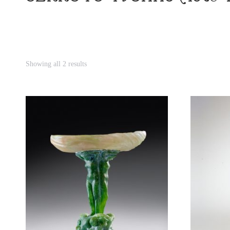
Showing all 2 results