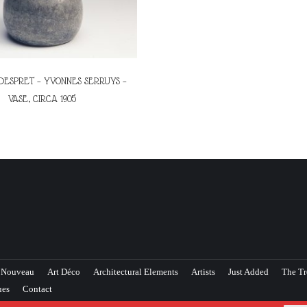
DESPRET – YVONNES SERRUYS –
VASE, CIRCA 1905
 Nouveau
Art Déco
Architectural Elements
Artists
Just Added
The Tr
ues
Contact