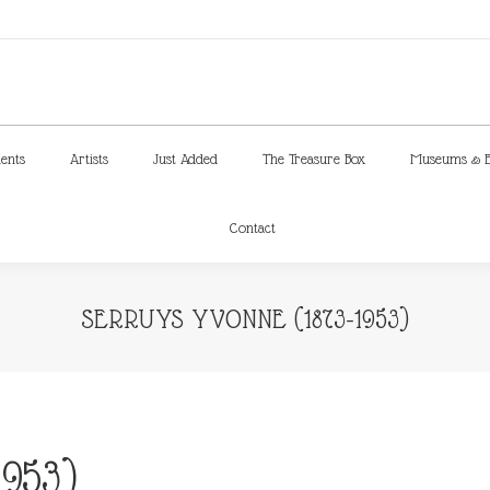
ments
Artists
Just Added
The Treasure Box
Museums & E
Contact
ments
Artists
Just Added
The Treasure Box
Museums & E
Contact
SERRUYS YVONNE (1873-1953)
953)