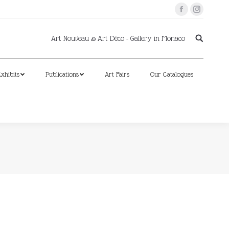
Facebook
Instagram
xhibits
Publications
Art Fairs
Our Catalogues
Art Nouveau & Art Déco - Gallery in Monaco
xhibits
Publications
Art Fairs
Our Catalogues