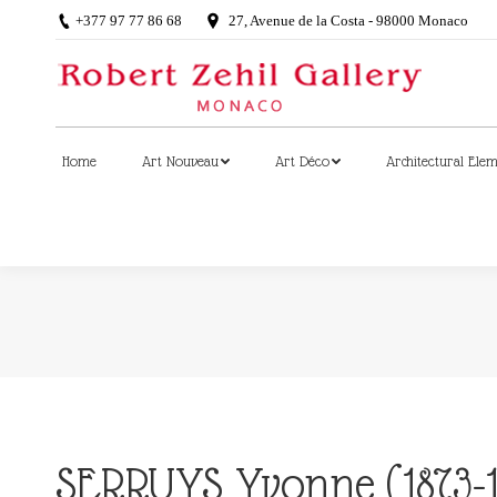
+377 97 77 86 68
27, Avenue de la Costa - 98000 Monaco
Home
Art Nouveau
Art Déco
Architectural Ele
Home
Art Nouveau
Art Déco
Architectural Ele
SERRUYS Yvonne (1873-1