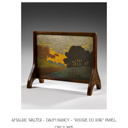
AMALRIC WALTER – DAUM NANCY – “ROUGIE DU SOIR” PANEL,
CIRCA 1905