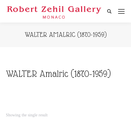
Search:
WALTER AMALRIC (1870-1959)
WALTER Amalric (1870-1959)
Showing the single result