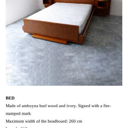
BED
Made of amboyna burl wood and ivory. Signed with a fire-
stamped mark
Maximum width of the headboard: 260 cm