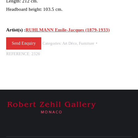
Length: 212 cm.
Headboard height: 103.5 cm.
Artist(s) :
RUHLMANN Emile-Jacques (1879-1933)
Send Enquiry
Categories:
Art Déco
,
Furniture
REFERENCE:
2326