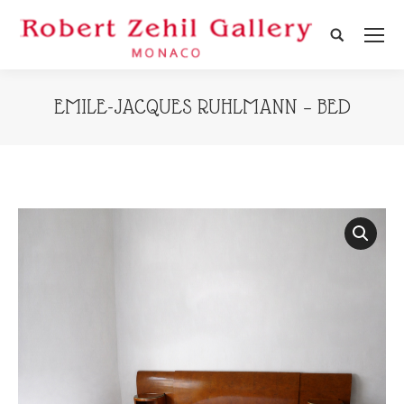
Search:
EMILE-JACQUES RUHLMANN – BED