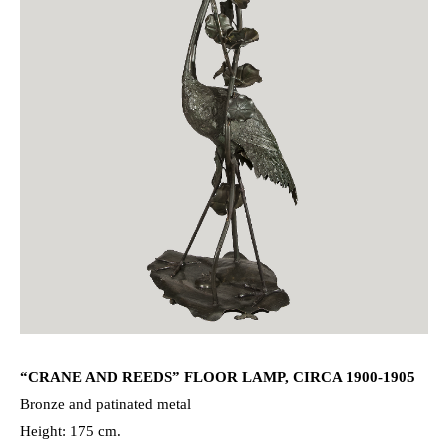
“CRANE AND REEDS” FLOOR LAMP, CIRCA 1900-1905
Bronze and patinated metal
Height: 175 cm.