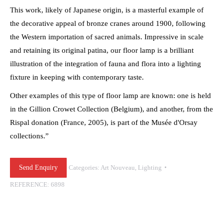
This work, likely of Japanese origin, is a masterful example of
the decorative appeal of bronze cranes around 1900, following
the Western importation of sacred animals. Impressive in scale
and retaining its original patina, our floor lamp is a brilliant
illustration of the integration of fauna and flora into a lighting
fixture in keeping with contemporary taste.
Other examples of this type of floor lamp are known: one is held
in the Gillion Crowet Collection (Belgium), and another, from the
Rispal donation (France, 2005), is part of the Musée d'Orsay
collections.”
Send Enquiry
Categories:
Art Nouveau
,
Lighting
REFERENCE:
6898