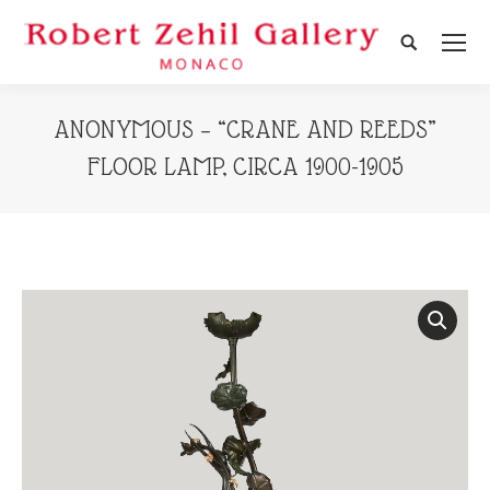
Search:
ANONYMOUS – “CRANE AND REEDS”
FLOOR LAMP, CIRCA 1900-1905