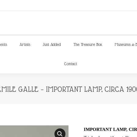
ments
Artists
Just Added
The Treasure Box
Museums & E
Contact
ments
Artists
Just Added
The Treasure Box
Museums & E
Contact
EMILE GALLE – IMPORTANT LAMP, CIRCA 190
IMPORTANT LAMP, CIR