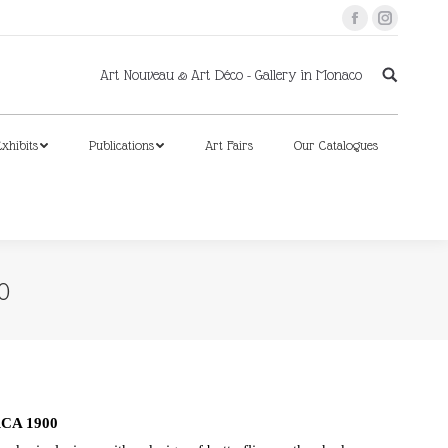
Facebook
Instagram
xhibits
Publications
Art Fairs
Our Catalogues
Art Nouveau & Art Déco - Gallery in Monaco
xhibits
Publications
Art Fairs
Our Catalogues
0
CA 1900