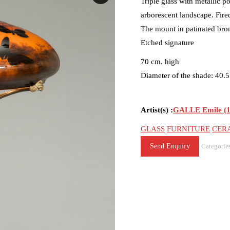
Triple glass with metallic p
arborescent landscape. Fir
The mount in patinated bro
Etched signature
70 cm. high
Diameter of the shade: 40.
Artist(s) :
GALLE Emile (1
GLASS
FURNITURE
CER
Send Enquiry
Categorie