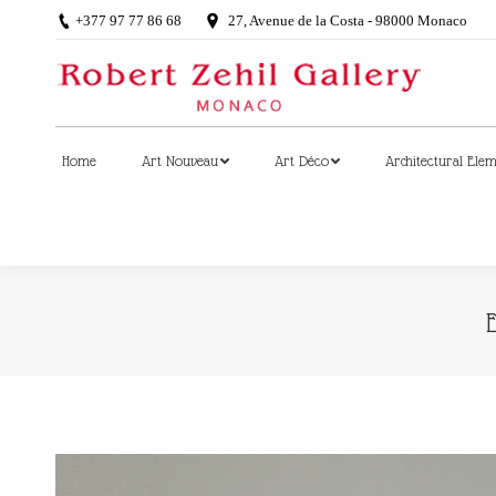
+377 97 77 86 68
27, Avenue de la Costa - 98000 Monaco
Home
Art Nouveau
Art Déco
Architectural Ele
Home
Art Nouveau
Art Déco
Architectural Ele