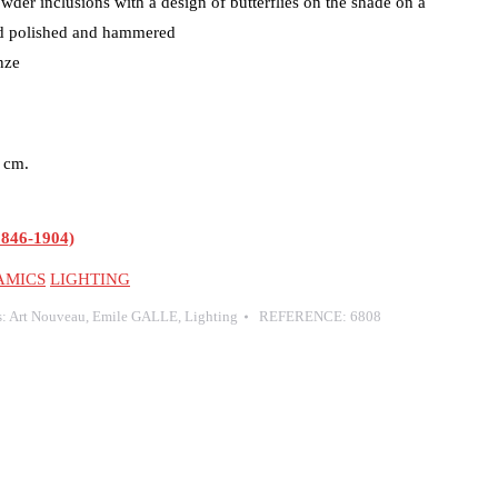
owder inclusions with a design of butterflies on the shade on a
ed polished and hammered
nze
5 cm.
846-1904)
AMICS
LIGHTING
s:
Art Nouveau
,
Emile GALLE
,
Lighting
REFERENCE:
6808