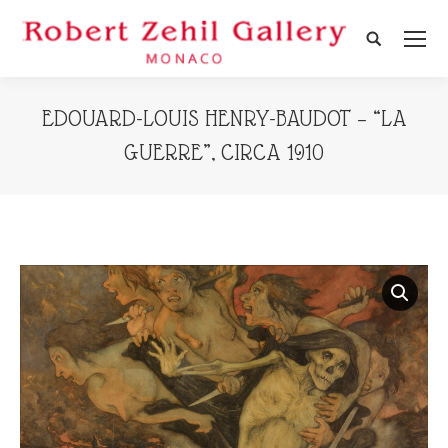
Search:
EDOUARD-LOUIS HENRY-BAUDOT – “LA
GUERRE”, CIRCA 1910