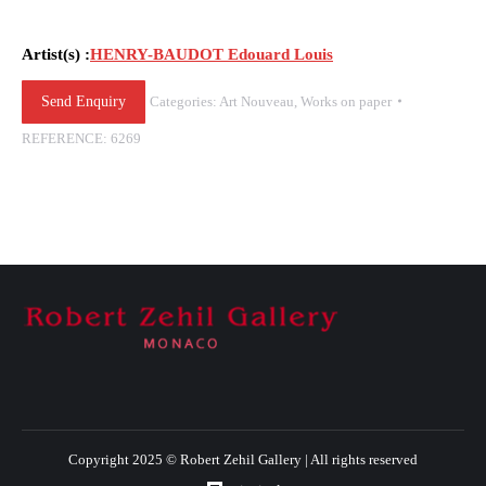
Artist(s) :
HENRY-BAUDOT Edouard Louis
Send Enquiry
Categories:
Art Nouveau
,
Works on paper
REFERENCE:
6269
Copyright 2025 © Robert Zehil Gallery | All rights reserved