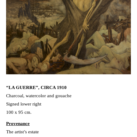
“LA GUERRE”, CIRCA 1910
Charcoal, watercolor and gouache
Signed lower right
100 x 95 cm.
Provenance
The artist’s estate