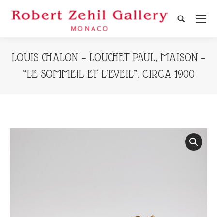
Search:
LOUIS CHALON – LOUCHET PAUL, MAISON –
“LE SOMMEIL ET L’EVEIL”, CIRCA 1900