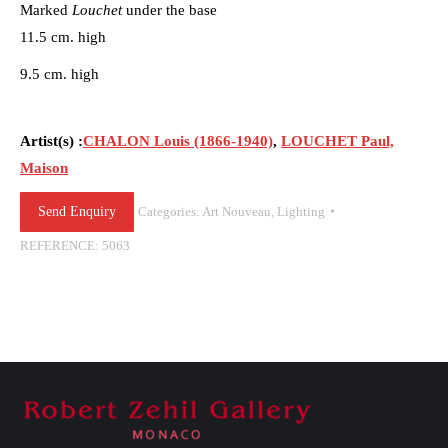
Marked
Louchet
under the base
11.5 cm. high
9.5 cm. high
Artist(s) :
CHALON Louis (1866-1940)
,
LOUCHET Paul,
Maison
Send Enquiry
Categories:
Art Nouveau
,
Lighting
REFERENCE:
5063