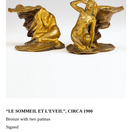
“LE SOMMEIL ET L’EVEIL”, CIRCA 1900
Bronze with two patinas
Signed