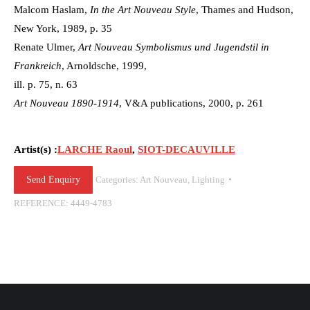
Malcom Haslam,
In the Art Nouveau Style
, Thames and Hudson,
New York, 1989, p. 35
Renate Ulmer,
Art Nouveau Symbolismus und Jugendstil in
Frankreich
, Arnoldsche, 1999,
ill. p. 75, n. 63
Art Nouveau 1890-1914
, V&A publications, 2000, p. 261
Artist(s) :
LARCHE Raoul
,
SIOT-DECAUVILLE
Send Enquiry
Categories:
Art Nouveau
,
Lighting
REFERENCE:
4449-4783