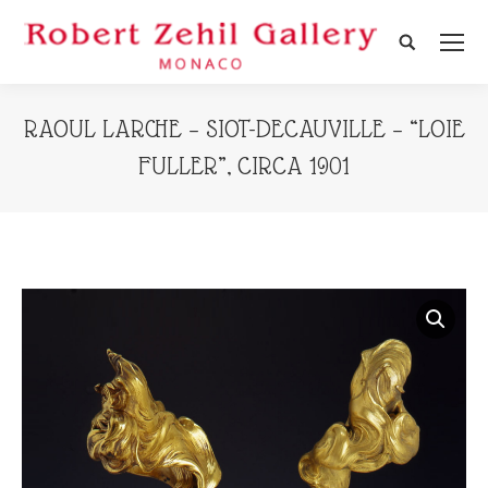
Search:
RAOUL LARCHE – SIOT-DECAUVILLE – “LOIE
FULLER”, CIRCA 1901