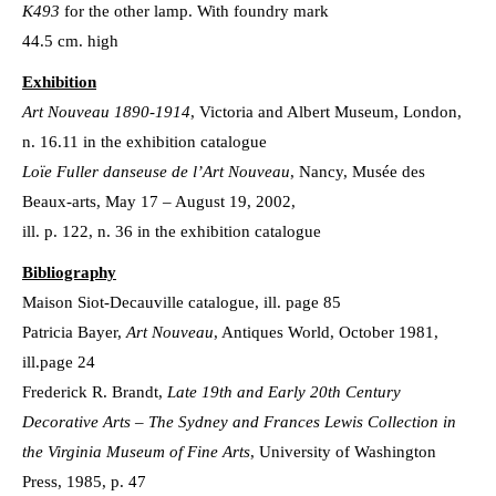
K493
for the other lamp. With foundry mark
44.5 cm. high
Exhibition
Art Nouveau 1890-1914
, Victoria and Albert Museum, London,
n. 16.11 in the exhibition catalogue
Loïe Fuller danseuse de l’Art Nouveau
, Nancy, Musée des
Beaux-arts, May 17 – August 19, 2002,
ill. p. 122, n. 36 in the exhibition catalogue
Bibliography
Maison Siot-Decauville catalogue, ill. page 85
Patricia Bayer,
Art Nouveau
, Antiques World, October 1981,
ill.page 24
Frederick R. Brandt,
Late 19th and Early 20th Century
Decorative Arts – The Sydney and Frances Lewis Collection in
the Virginia Museum of Fine Arts
, University of Washington
Press, 1985, p. 47