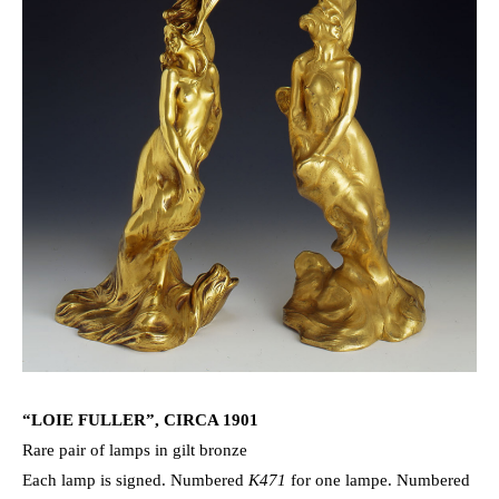
“LOIE FULLER”, CIRCA 1901
Rare pair of lamps in gilt bronze
Each lamp is signed. Numbered
K471
for one lampe. Numbered