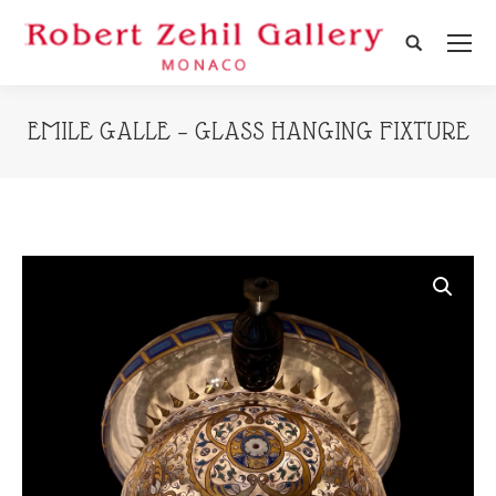
Search:
EMILE GALLE – GLASS HANGING FIXTURE