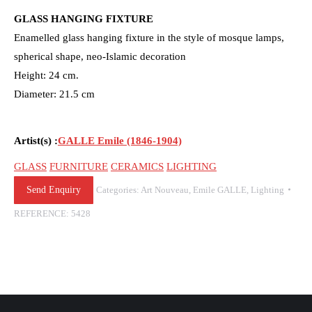
GLASS HANGING FIXTURE
Enamelled glass hanging fixture in the style of mosque lamps,
spherical shape, neo-Islamic decoration
Height: 24 cm.
Diameter: 21.5 cm
Artist(s) :
GALLE Emile (1846-1904)
GLASS
FURNITURE
CERAMICS
LIGHTING
Send Enquiry
Categories:
Art Nouveau
,
Emile GALLE
,
Lighting
REFERENCE:
5428