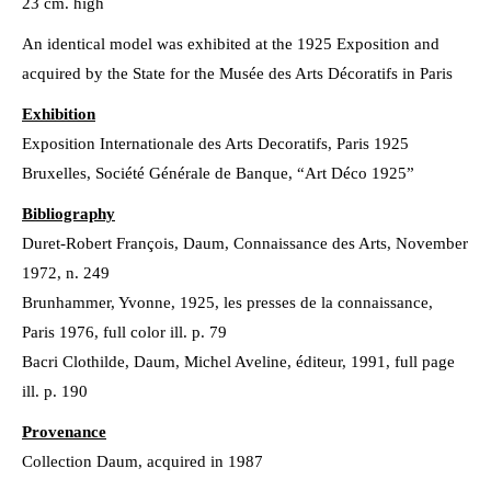
23 cm. high
An identical model was exhibited at the 1925 Exposition and
acquired by the State for the Musée des Arts Décoratifs in Paris
Exhibition
Exposition Internationale des Arts Decoratifs, Paris 1925
Bruxelles, Société Générale de Banque, “Art Déco 1925”
Bibliography
Duret-Robert François, Daum, Connaissance des Arts, November
1972, n. 249
Brunhammer, Yvonne, 1925, les presses de la connaissance,
Paris 1976, full color ill. p. 79
Bacri Clothilde, Daum, Michel Aveline, éditeur, 1991, full page
ill. p. 190
Provenance
Collection Daum, acquired in 1987