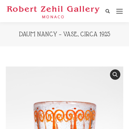
Search:
DAUM NANCY – VASE, CIRCA 1925