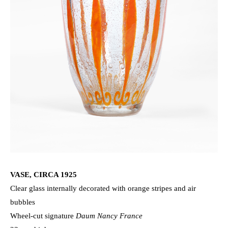
VASE, CIRCA 1925
Clear glass internally decorated with orange stripes and air
bubbles
Wheel-cut signature
Daum Nancy France