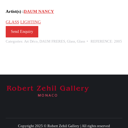
Artist(s) :
DAUM NANCY
GLASS
LIGHTING
Send Enquiry
Categories:
Art Déco
,
DAUM FRERES
,
Glass
,
Glass
REFERENCE:
2005
Copyright 2025 © Robert Zehil Gallery | All rights reserved