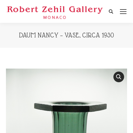
Search:
DAUM NANCY – VASE, CIRCA 1930