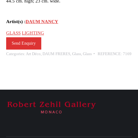
44.5 cm. high; 23 cm. wide.
Artist(s) :
DAUM NANCY
GLASS
LIGHTING
Send Enquiry
Categories:
Art Déco
,
DAUM FRERES
,
Glass
,
Glass
REFERENCE:
7169