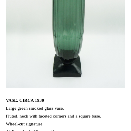
VASE, CIRCA 1930
Large green smoked glass vase.
Fluted, neck with faceted corners and a square base.
Wheel-cut signature.