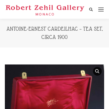
Search:
ANTOINE-ERNEST CARDEILHAC – TEA SET,
CIRCA 1900