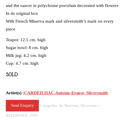
and the saucer in polychome porcelain decorated with flowers
In its original box
With French Minerva mark and silversmith’s mark on every
piece
Teapot: 12.5 cm. high
Sugar bowl: 8 cm. high
Milk jug: 4.2 cm. high
Cup: 4.7 cm. high
SOLD
Artist(s) :
CARDEILHAC Antoine-Ernest, Silversmith
Send Enquiry
Categories:
Art Nouveau
,
Silverware
REFERENCE:
3791