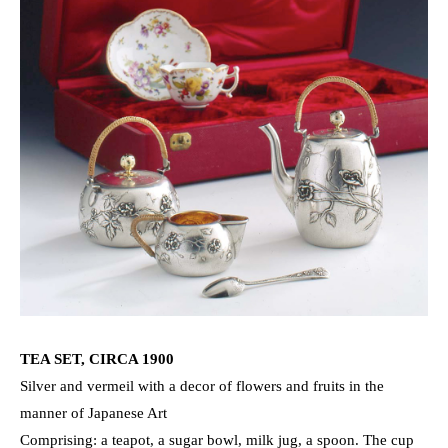
TEA SET, CIRCA 1900
Silver and vermeil with a decor of flowers and fruits in the
manner of Japanese Art
Comprising: a teapot, a sugar bowl, milk jug, a spoon. The cup