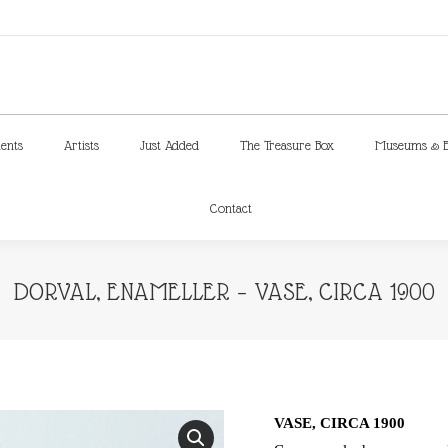
ments
Artists
Just Added
The Treasure Box
Museums & E
Contact
ments
Artists
Just Added
The Treasure Box
Museums & E
Contact
DORVAL, ENAMELLER – VASE, CIRCA 1900
VASE, CIRCA 1900