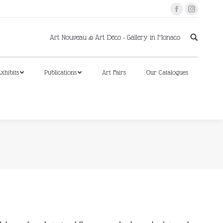
Facebook
Instagram
xhibits
Publications
Art Fairs
Our Catalogues
Art Nouveau & Art Déco - Gallery in Monaco
xhibits
Publications
Art Fairs
Our Catalogues