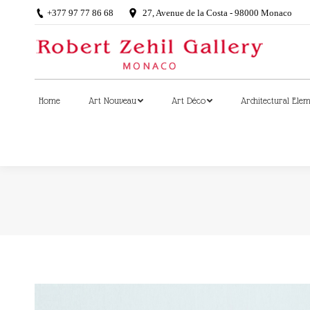
+377 97 77 86 68
27, Avenue de la Costa - 98000 Monaco
Home
Art Nouveau
Art Déco
Architectural Ele
Home
Art Nouveau
Art Déco
Architectural Ele