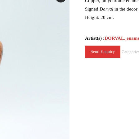
Copper, polychrome enamel 
Signed
Dorval
in the decor
Height: 20 cm.
Artist(s) :
DORVAL, ename
Send Enquiry
Categorie