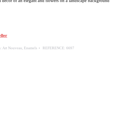
decor of an elegant and flowers on a landscape background
ller
s:
Art Nouveau
,
Enamels
REFERENCE:
6697