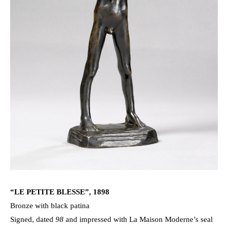
“LE PETITE BLESSE”, 1898
Bronze with black patina
Signed, dated
98
and impressed with La Maison Moderne’s seal