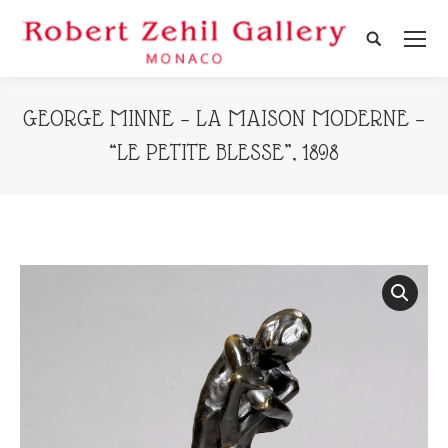
Search:
GEORGE MINNE – LA MAISON MODERNE –
“LE PETITE BLESSE”, 1898