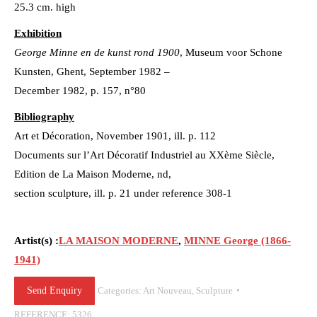
25.3 cm. high
Exhibition
George Minne en de kunst rond 1900
, Museum voor Schone
Kunsten, Ghent, September 1982 –
December 1982, p. 157, n°80
Bibliography
Art et Décoration, November 1901, ill. p. 112
Documents sur l’Art Décoratif Industriel au XXème Siècle,
Edition de La Maison Moderne, nd,
section sculpture, ill. p. 21 under reference 308-1
Artist(s) :
LA MAISON MODERNE
,
MINNE George (1866-
1941)
Send Enquiry
Categories:
Art Nouveau
,
Sculpture
REFERENCE:
5326