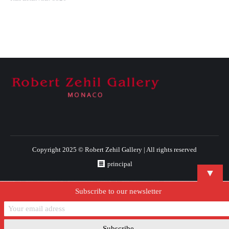
Copyright 2025 © Robert Zehil Gallery | All rights reserved
principal
▼
Subscribe to our newsletter