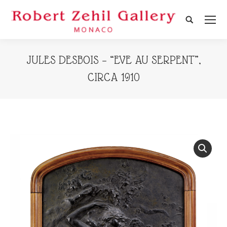
Search:
JULES DESBOIS – “EVE AU SERPENT”,
CIRCA 1910