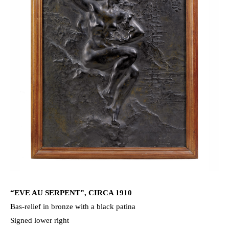
“EVE AU SERPENT”, CIRCA 1910
Bas-relief in bronze with a black patina
Signed lower right