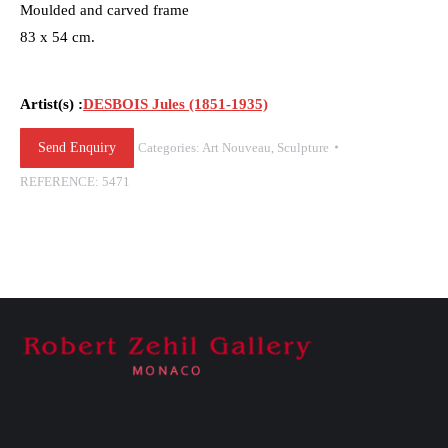
Moulded and carved frame
83 x 54 cm.
Artist(s) :
DESBOIS Jules (1851-1935)
Send Enquiry
Categories:
Art Nouveau
,
Sculpture
REFERENCE:
5471