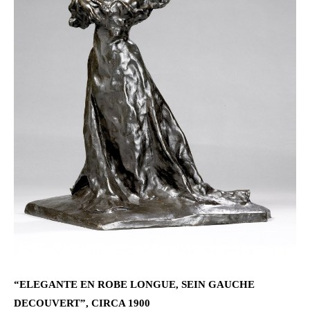
“ELEGANTE EN ROBE LONGUE, SEIN GAUCHE
DECOUVERT”, CIRCA 1900