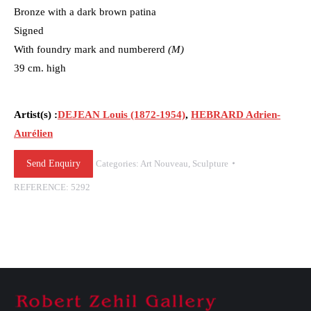
Bronze with a dark brown patina
Signed
With foundry mark and numbererd
(M)
39 cm. high
Artist(s) :
DEJEAN Louis (1872-1954)
,
HEBRARD Adrien-
Aurélien
Send Enquiry
Categories:
Art Nouveau
,
Sculpture
REFERENCE:
5292