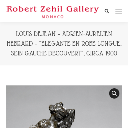
Search:
LOUIS DEJEAN – ADRIEN-AURELIEN
HEBRARD – “ELEGANTE EN ROBE LONGUE,
SEIN GAUCHE DECOUVERT”, CIRCA 1900