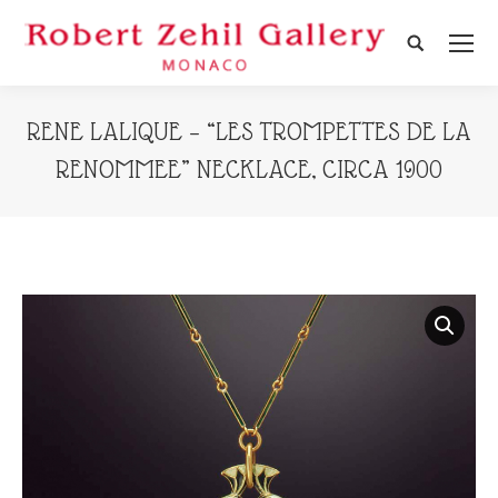
Search:
RENE LALIQUE – “LES TROMPETTES DE LA
RENOMMEE” NECKLACE, CIRCA 1900