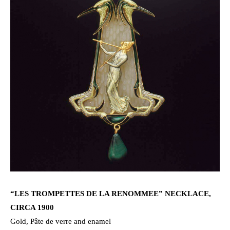
“LES TROMPETTES DE LA RENOMMEE” NECKLACE,
CIRCA 1900
Gold, Pâte de verre and enamel