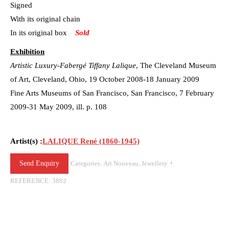
Signed
With its original chain
In its original box
Sold
Exhibition
Artistic Luxury-Fabergé Tiffany Lalique
, The Cleveland Museum
of Art, Cleveland, Ohio, 19 October 2008-18 January 2009
Fine Arts Museums of San Francisco, San Francisco, 7 February
2009-31 May 2009, ill. p. 108
Artist(s) :
LALIQUE René (1860-1945)
Send Enquiry
Categories:
Art Nouveau
,
Jewellery
REFERENCE:
3892