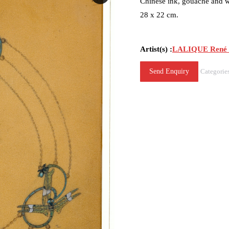
Chinese ink, gouache and w
28 x 22 cm.
Artist(s) :
LALIQUE René (
Send Enquiry
Categorie