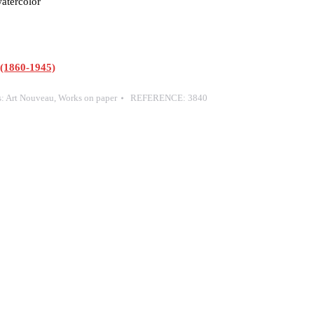
atercolor
1860-1945)
s:
Art Nouveau
,
Works on paper
REFERENCE:
3840