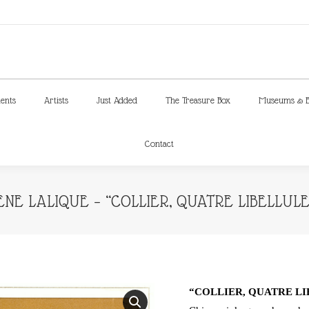
ments
Artists
Just Added
The Treasure Box
Museums & E
Contact
ments
Artists
Just Added
The Treasure Box
Museums & E
Contact
ENE LALIQUE – “COLLIER, QUATRE LIBELLULE
“COLLIER, QUATRE L