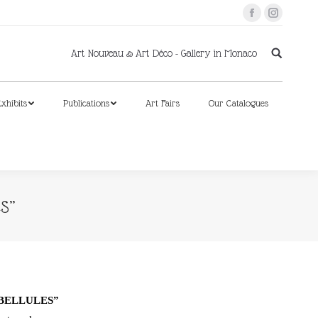
Facebook
Instagram
xhibits
Publications
Art Fairs
Our Catalogues
Art Nouveau & Art Déco - Gallery in Monaco
xhibits
Publications
Art Fairs
Our Catalogues
S”
IBELLULES”