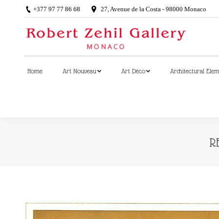
+377 97 77 86 68
27, Avenue de la Costa - 98000 Monaco
Home
Art Nouveau
Art Déco
Architectural Ele
Home
Art Nouveau
Art Déco
Architectural Ele
R