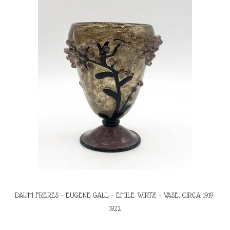
DAUM FRERES – EUGENE GALL – EMILE WIRTZ – VASE, CIRCA 1919-
1922