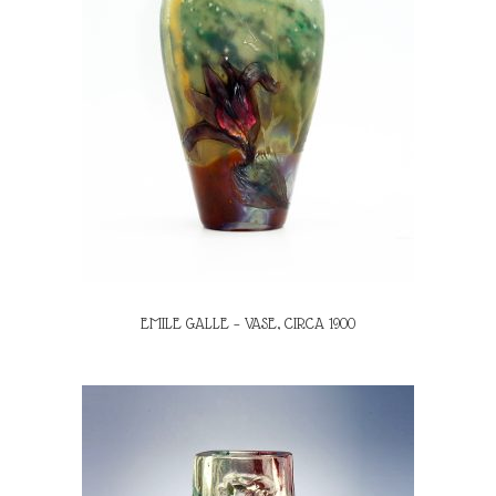
EMILE GALLE – VASE, CIRCA 1900