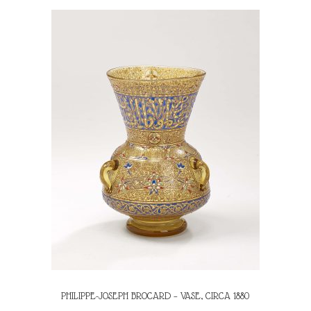
PHILIPPE-JOSEPH BROCARD – VASE, CIRCA 1880