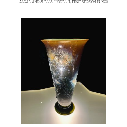
ALGAE AND SHELLS, MODEL H, FIRST VERSION IN 1906