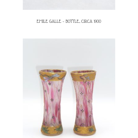
EMILE GALLE – BOTTLE, CIRCA 1900