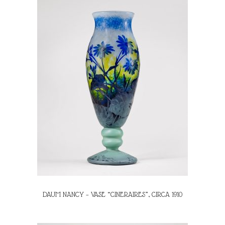
DAUM NANCY – VASE “CINERAIRES”, CIRCA 1910