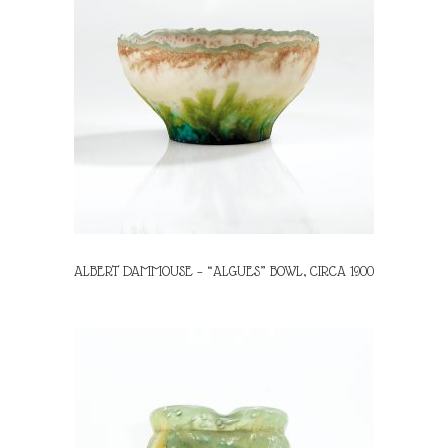
ALBERT DAMMOUSE – “ALGUES” BOWL, CIRCA 1900