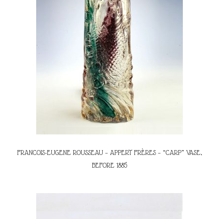
FRANCOIS-EUGENE ROUSSEAU – APPERT FRÈRES – “CARP” VASE,
BEFORE 1885