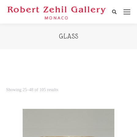
Search:
GLASS
Showing 25–48 of 105 results