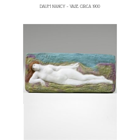
DAUM NANCY – VASE CIRCA 1900