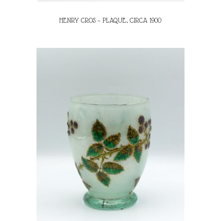
HENRY CROS – PLAQUE, CIRCA 1900