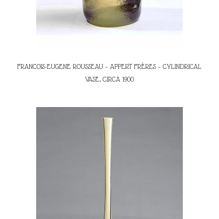
FRANCOIS-EUGENE ROUSSEAU – APPERT FRÈRES – CYLINDRICAL
VASE, CIRCA 1900