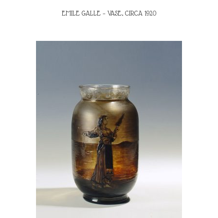
EMILE GALLE – VASE, CIRCA 1920