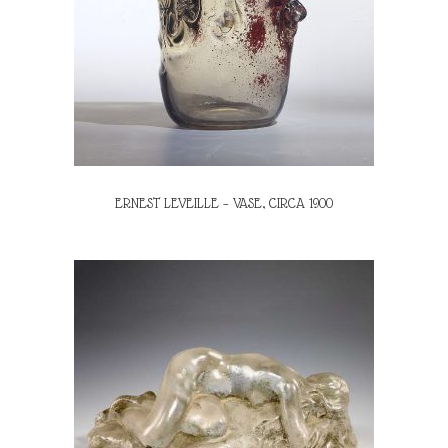
ERNEST LEVEILLE – VASE, CIRCA 1900