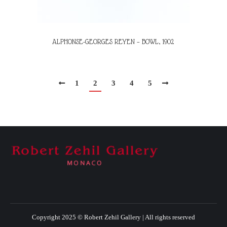
ALPHONSE-GEORGES REYEN – BOWL, 1902
1
2
3
4
5
Copyright 2025 © Robert Zehil Gallery | All rights reserved