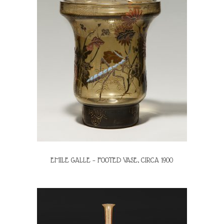
EMILE GALLE – FOOTED VASE, CIRCA 1900