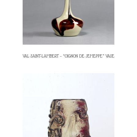
VAL SAINT-LAMBERT – “OIGNON DE JEMEPPE” VASE