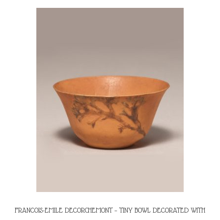
FRANCOIS-EMILE DECORCHEMONT – TINY BOWL DECORATED WITH