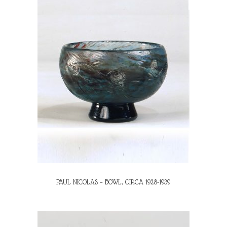
PAUL NICOLAS – BOWL, CIRCA 1928-1939