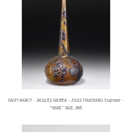
DAUM NANCY – JACQUES GRUBER – JULES MARCHAND, Engraver –
“VIGNE” VASE, 1895