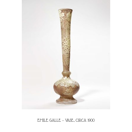
EMILE GALLE – VASE, CIRCA 1900