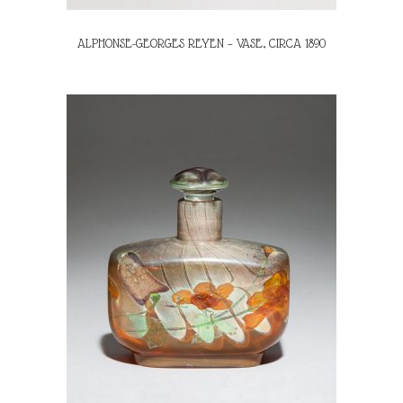
ALPHONSE-GEORGES REYEN – VASE, CIRCA 1890