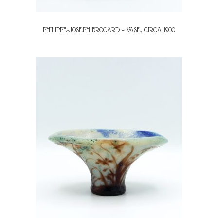
PHILIPPE-JOSEPH BROCARD – VASE, CIRCA 1900