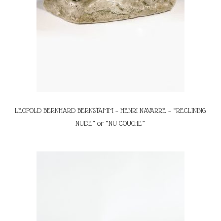
LEOPOLD BERNHARD BERNSTAMM – HENRI NAVARRE – “RECLINING
NUDE” or “NU COUCHE”