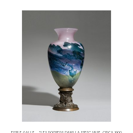
EMILE GALLE – “LES ROCHERS DANS LA MER” VASE, CIRCA 1900