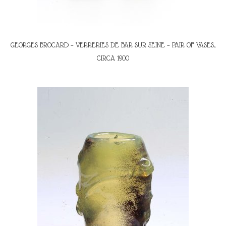
GEORGES BROCARD – VERRERIES DE BAR SUR SEINE – PAIR OF VASES,
CIRCA 1900