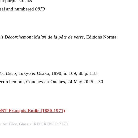
ith purple streaks
 seal and numbered
0879
s Décorchemont Maître de la pâte de verre
, Editions Norma,
 Art Déco,
Tokyo & Osaka
,
1990, n. 169, ill. p. 118
Décorchemont, Conches-en-Ouches, 24 May 2025 – 30
François-Emile (1880-1971)
s:
Art Déco
,
Glass
REFERENCE:
7220