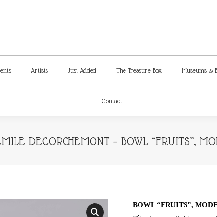
ments
Artists
Just Added
The Treasure Box
Museums & E
Contact
ments
Artists
Just Added
The Treasure Box
Museums & E
Contact
MILE DECORCHEMONT – BOWL “FRUITS”, MODE
BOWL “FRUITS”, MODEL