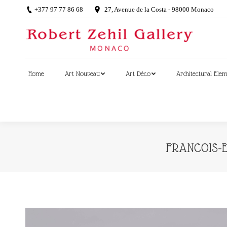
+377 97 77 86 68
27, Avenue de la Costa - 98000 Monaco
Home
Art Nouveau
Art Déco
Architectural Ele
Home
Art Nouveau
Art Déco
Architectural Ele
FRANCOIS-E