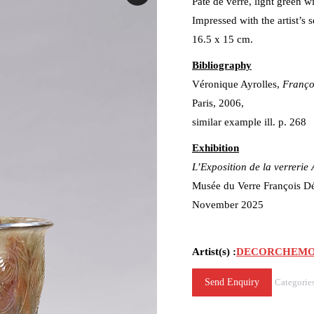
Pâte de verre, light green w
Impressed with the artist’s
16.5 x 15 cm.
Bibliography
Véronique Ayrolles,
Françoi
Paris, 2006,
similar example ill. p. 268
Exhibition
L’Exposition de la verrerie
Musée du Verre François 
November 2025
Artist(s) :
DECORCHEMONT 
Send Enquiry
Categorie