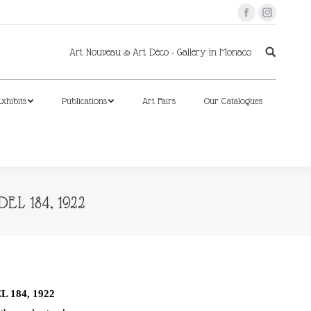
Facebook
Instagram
xhibits
Publications
Art Fairs
Our Catalogues
Art Nouveau & Art Déco - Gallery in Monaco
xhibits
Publications
Art Fairs
Our Catalogues
L 184, 1922
 184, 1922