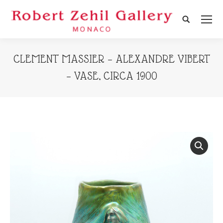
Search:
CLEMENT MASSIER – ALEXANDRE VIBERT
– VASE, CIRCA 1900