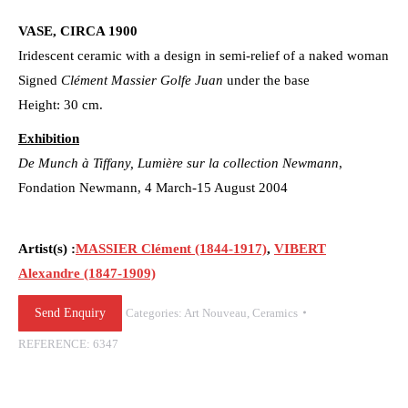
VASE, CIRCA 1900
Iridescent ceramic with a design in semi-relief of a naked woman
Signed
Clément Massier Golfe Juan
under the base
Height: 30 cm.
Exhibition
De Munch à Tiffany, Lumière sur la collection Newmann
,
Fondation Newmann, 4 March-15 August 2004
Artist(s) :
MASSIER Clément (1844-1917)
,
VIBERT
Alexandre (1847-1909)
Send Enquiry
Categories:
Art Nouveau
,
Ceramics
REFERENCE:
6347