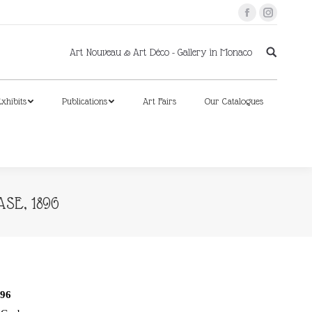
Facebook
Instagram
xhibits
Publications
Art Fairs
Our Catalogues
Art Nouveau & Art Déco - Gallery in Monaco
xhibits
Publications
Art Fairs
Our Catalogues
SE, 1896
96