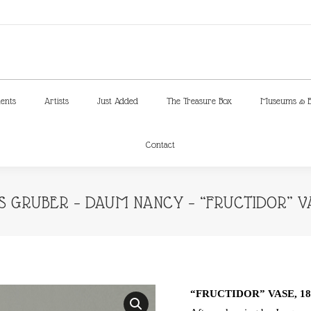
ments
Artists
Just Added
The Treasure Box
Museums & E
Contact
ments
Artists
Just Added
The Treasure Box
Museums & E
Contact
 GRUBER – DAUM NANCY – “FRUCTIDOR” VA
“FRUCTIDOR” VASE, 18