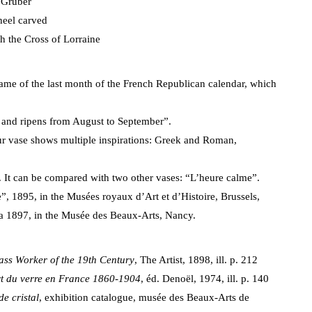
 Gruber
heel carved
th the Cross of Lorraine
 name of the last month of the French Republican calendar, which
ds and ripens from August to September”.
ur vase shows multiple inspirations: Greek and Roman,
It can be compared with two other vases: “L’heure calme”.
e”, 1895, in the Musées royaux d’Art et d’Histoire, Brussels,
rca 1897, in the Musée des Beaux-Arts, Nancy.
ass Worker of the 19th Century
, The Artist, 1898, ill. p. 212
t du verre en France 1860-1904
, éd. Denoël, 1974, ill. p. 140
de cristal
, exhibition catalogue, musée des Beaux-Arts de