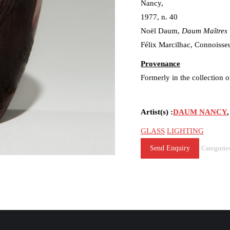
Nancy,
1977, n. 40
Noël Daum,
Daum Maîtres 
Félix Marcilhac, Connoisseu
Provenance
Formerly in the collection
Artist(s) :
DAUM NANCY
GLASS
LIGHTING
Send Enquiry
Categorie