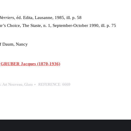
Verriers
, éd. Edita, Lausanne, 1985, ill. p. 58
r’s Choice, The Staste, n. 1, September-October 1990, ill. p. 75
 of Daum, Nancy
,
GRUBER Jacques (1870-1936)
s:
Art Nouveau
,
Glass
REFERENCE:
6669