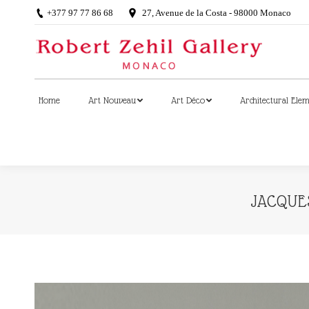
+377 97 77 86 68
27, Avenue de la Costa - 98000 Monaco
Home
Art Nouveau
Art Déco
Architectural Ele
Home
Art Nouveau
Art Déco
Architectural Ele
JACQUES