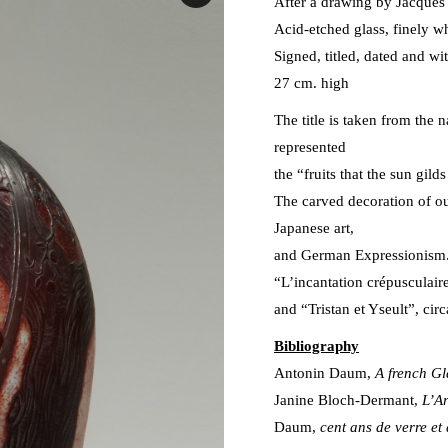
After a drawing by Jacques
Acid-etched glass, finely w
Signed, titled, dated and wi
27 cm. high
The title is taken from the
represented
the “fruits that the sun gil
The carved decoration of o
Japanese art,
and German Expressionism. 
“L’incantation crépusculair
and “Tristan et Yseult”, ci
Bibliography
Antonin Daum,
A french Gl
Janine Bloch-Dermant,
L’Ar
Daum,
cent ans de verre et 